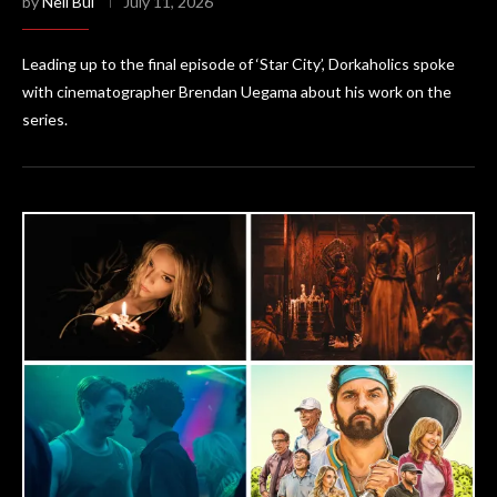
by
Neil Bui
July 11, 2026
Leading up to the final episode of ‘Star City’, Dorkaholics spoke
with cinematographer Brendan Uegama about his work on the
series.