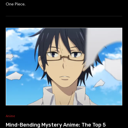
One Piece.
Anime
Mind-Bending Mystery Anime: The Top 5