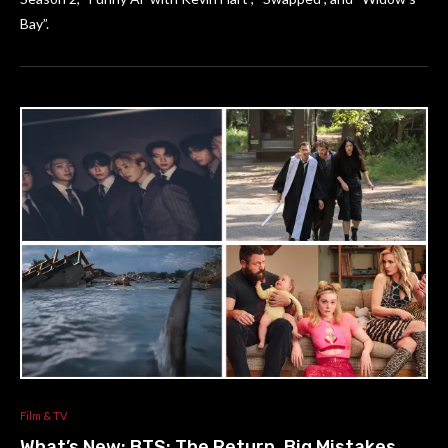
Bay”.
Film & TV
What’s New: BTS: The Return, Big Mistakes,