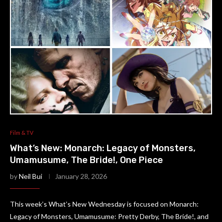
Film & TV
What’s New: Monarch: Legacy of Monsters,
Umamusume, The Bride!, One Piece
by
Neil Bui
January 28, 2026
This week’s What’s New Wednesday is focused on Monarch:
Legacy of Monsters, Umamusume: Pretty Derby, The Bride!, and