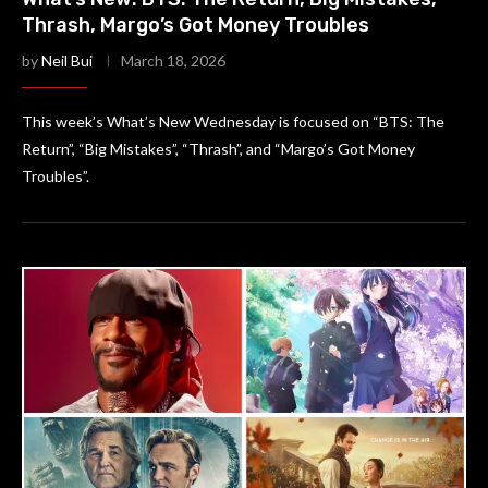
Thrash, Margo’s Got Money Troubles
by
Neil Bui
March 18, 2026
This week’s What’s New Wednesday is focused on “BTS: The
Return”, “Big Mistakes”, “Thrash”, and “Margo’s Got Money
Troubles”.