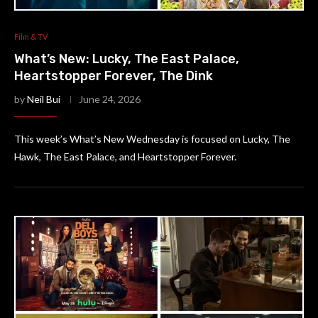
Film & TV
What’s New: Lucky, The East Palace,
Heartstopper Forever, The Dink
by
Neil Bui
June 24, 2026
This week’s What’s New Wednesday is focused on Lucky, The
Hawk, The East Palace, and Heartstopper Forever.