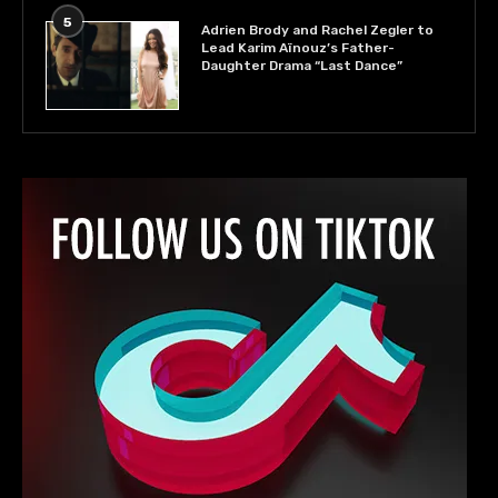
5
Adrien Brody and Rachel Zegler to
Lead Karim Aïnouz’s Father-
Daughter Drama “Last Dance”