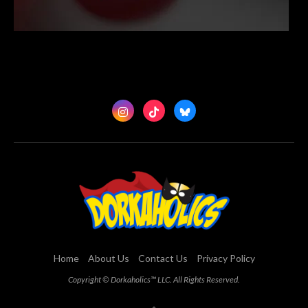
Home
About Us
Contact Us
Privacy Policy
Copyright © Dorkaholics™ LLC. All Rights Reserved.