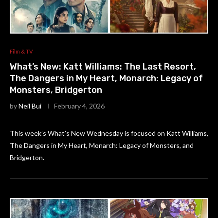
Film & TV
What’s New: Katt Williams: The Last Resort,
The Dangers in My Heart, Monarch: Legacy of
Monsters, Bridgerton
by
Neil Bui
February 4, 2026
This week’s What’s New Wednesday is focused on Katt Williams,
The Dangers in My Heart, Monarch: Legacy of Monsters, and
Bridgerton.