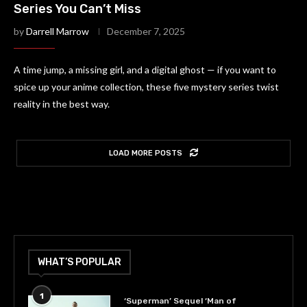
Series You Can’t Miss
by
Darrell Marrow
December 7, 2025
A time jump, a missing girl, and a digital ghost — if you want to
spice up your anime collection, these five mystery series twist
reality in the best way.
LOAD MORE POSTS
WHAT’S POPULAR
1
‘Superman’ Sequel ‘Man of