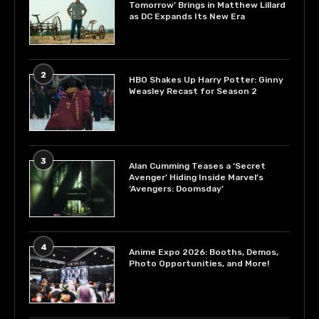
Tomorrow’ Brings in Matthew Lillard
as DC Expands Its New Era
2
HBO Shakes Up Harry Potter: Ginny
Weasley Recast for Season 2
3
Alan Cumming Teases a ‘Secret
Avenger’ Hiding Inside Marvel’s
‘Avengers: Doomsday’
4
Anime Expo 2026: Booths, Demos,
Photo Opportunities, and More!