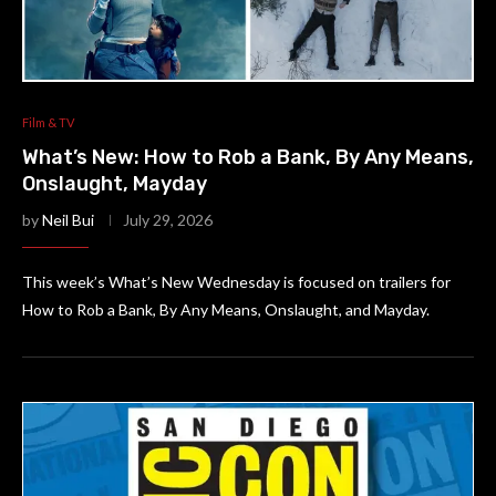
Film & TV
What’s New: How to Rob a Bank, By Any Means,
Onslaught, Mayday
by
Neil Bui
July 29, 2026
This week’s What’s New Wednesday is focused on trailers for
How to Rob a Bank, By Any Means, Onslaught, and Mayday.