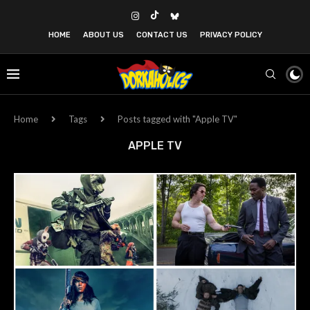
HOME
ABOUT US
CONTACT US
PRIVACY POLICY
Home
Tags
Posts tagged with "Apple TV"
APPLE TV