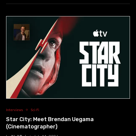
Interviews
Sci-Fi
Star City: Meet Brendan Uegama
(Cinematographer)