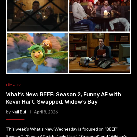
Film & TV
What’s New: BEEF: Season 2, Funny AF with
Kevin Hart, Swapped, Widow’s Bay
by
Neil Bui
April 8, 2026
This week’s What’s New Wednesday is focused on “BEEF”
Season 2, “Funny AF with Kevin Hart”, “Swapped”, and “Widow’s