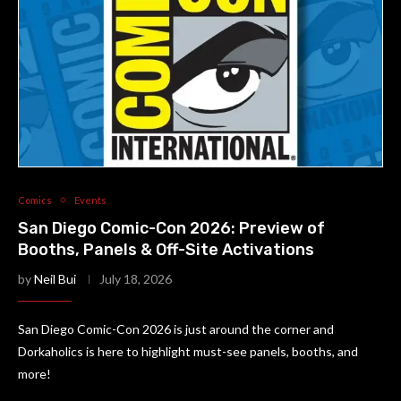
Comics
Events
San Diego Comic-Con 2026: Preview of
Booths, Panels & Off-Site Activations
by
Neil Bui
July 18, 2026
San Diego Comic-Con 2026 is just around the corner and
Dorkaholics is here to highlight must-see panels, booths, and
more!