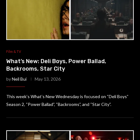
Film & TV
What’s New: Deli Boys, Power Ballad,
Backrooms, Star City
by
Neil Bui
May 13, 2026
This week’s What’s New Wednesday is focused on “Deli Boys”
Season 2, “Power Ballad”, “Backrooms”, and “Star City”.