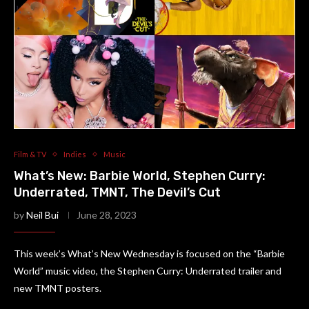
Film & TV
Indies
Music
What’s New: Barbie World, Stephen Curry:
Underrated, TMNT, The Devil’s Cut
by
Neil Bui
June 28, 2023
This week’s What’s New Wednesday is focused on the “Barbie
World” music video, the Stephen Curry: Underrated trailer and
new TMNT posters.