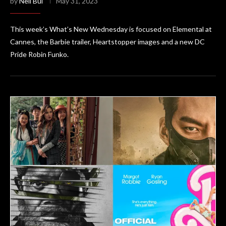
by
Neil Bui
May 31, 2023
This week’s What’s New Wednesday is focused on Elemental at
Cannes, the Barbie trailer, Heartstopper images and a new DC
Pride Robin Funko.