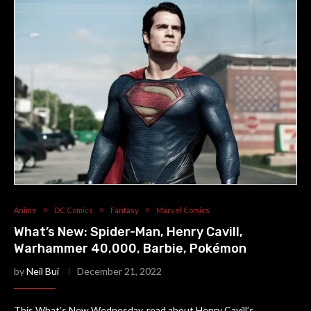
Anime
DC Comics
Fantasy
Marvel Comics
What’s New: Spider-Man, Henry Cavill,
Warhammer 40,000, Barbie, Pokémon
by
Neil Bui
December 21, 2022
This What’s New Wednesday, read about Henry Cavill’s