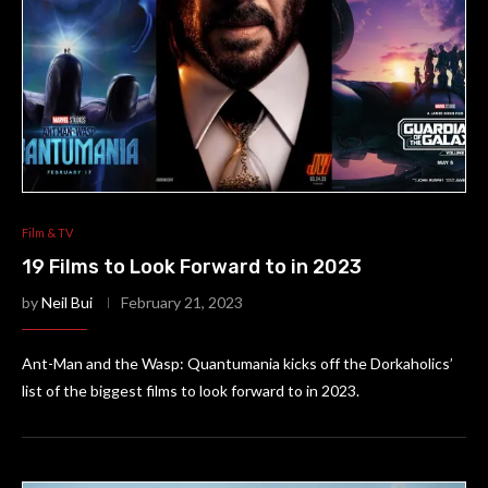
Film & TV
19 Films to Look Forward to in 2023
by
Neil Bui
February 21, 2023
Ant-Man and the Wasp: Quantumania kicks off the Dorkaholics’
list of the biggest films to look forward to in 2023.