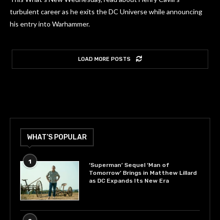
turbulent career as he exits the DC Universe while announcing
his entry into Warhammer.
LOAD MORE POSTS
WHAT’S POPULAR
1
‘Superman’ Sequel ‘Man of
Tomorrow’ Brings in Matthew Lillard
as DC Expands Its New Era