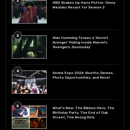
2
HBO Shakes Up Harry Potter: Ginny
Weasley Recast for Season 2
3
Alan Cumming Teases a ‘Secret
Avenger’ Hiding Inside Marvel’s
‘Avengers: Doomsday’
4
Anime Expo 2026: Booths, Demos,
Photo Opportunities, and More!
5
What’s New: The Ribbon Hero, The
Birthday Party, The End of Oak
Street, The Wrong Girls