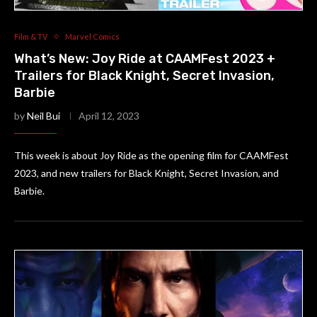
Film & TV
Marvel Comics
What’s New: Joy Ride at CAAMFest 2023 +
Trailers for Black Knight, Secret Invasion,
Barbie
by
Neil Bui
April 12, 2023
This week is about Joy Ride as the opening film for CAAMFest
2023, and new trailers for Black Knight, Secret Invasion, and
Barbie.