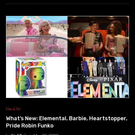
Film & TV
What’s New: Elemental, Barbie, Heartstopper,
Pride Robin Funko