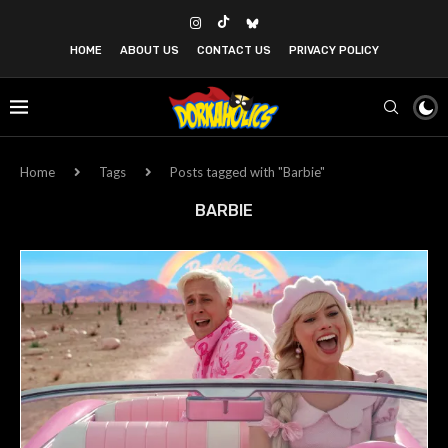
HOME
ABOUT US
CONTACT US
PRIVACY POLICY
Home
Tags
Posts tagged with "Barbie"
BARBIE