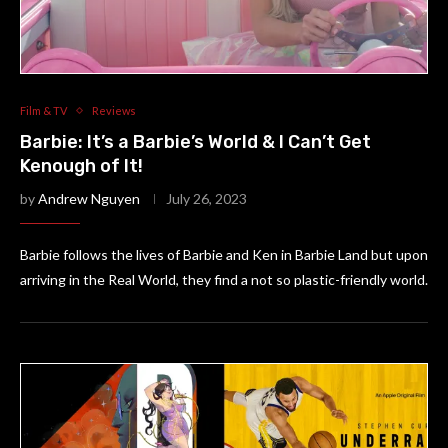
Film & TV
Reviews
Barbie: It’s a Barbie’s World & I Can’t Get
Kenough of It!
by
Andrew Nguyen
July 26, 2023
Barbie follows the lives of Barbie and Ken in Barbie Land but upon
arriving in the Real World, they find a not so plastic-friendly world.