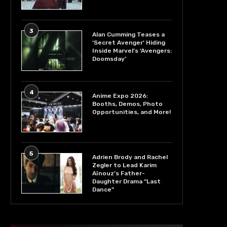
3
Alan Cumming Teases a
‘Secret Avenger’ Hiding
Inside Marvel’s ‘Avengers:
Doomsday’
4
Anime Expo 2026:
Booths, Demos, Photo
Opportunities, and More!
5
Adrien Brody and Rachel
Zegler to Lead Karim
Aïnouz’s Father-
Daughter Drama “Last
Dance”