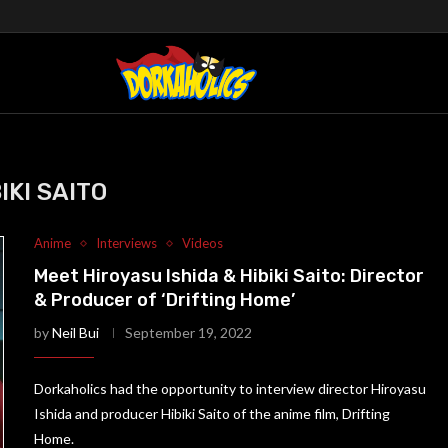
IKI SAITO
Anime
Interviews
Videos
Meet Hiroyasu Ishida & Hibiki Saito: Director
& Producer of ‘Drifting Home’
by
Neil Bui
September 19, 2022
Dorkaholics had the opportunity to interview director Hiroyasu
Ishida and producer Hibiki Saito of the anime film, Drifting
Home.