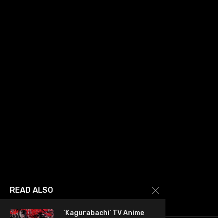
READ ALSO
‘Kagurabachi’ TV Anime