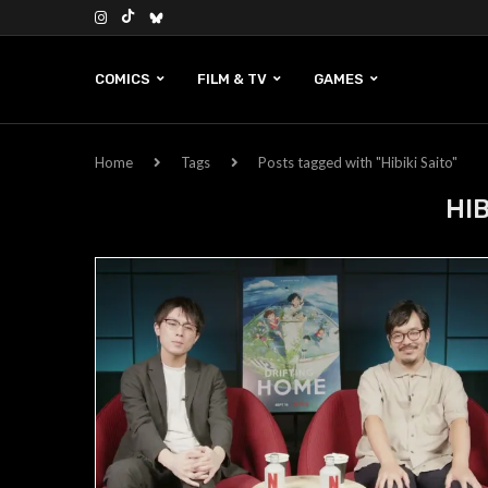
COMICS
FILM & TV
GAMES
Home
Tags
Posts tagged with "Hibiki Saito"
HIB