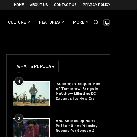
HOME
ABOUT US
CONTACT US
PRIVACY POLICY
CULTURE
FEATURES
MORE
WHAT’S POPULAR
1
‘Superman’ Sequel ‘Man
of Tomorrow’ Brings in
Matthew Lillard as DC
Expands Its New Era
2
HBO Shakes Up Harry
Potter: Ginny Weasley
Recast for Season 2