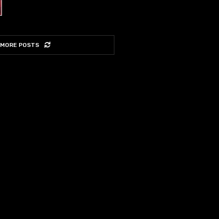
 MORE POSTS