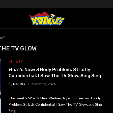
low"
 THE TV GLOW
Film & TV
What’s New: 3 Body Problem, Strictly
Confidential, I Saw The TV Glow, Sing Sing
by
Neil Bui
March 13, 2024
This week’s What’s New Wednesday is focused on 3 Body
Problem, Strictly Confidential, I Saw The TV Glow, and Sing
Sing.