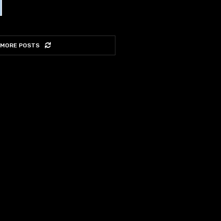
 MORE POSTS