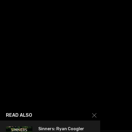
READ ALSO
Sinners: Ryan Coogler