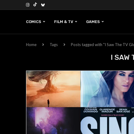
COMICS
FILM & TV
GAMES
Home
Tags
Posts tagged with "I Saw The TV G
I SAW