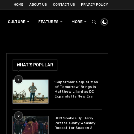
HOME
ABOUT US
CONTACT US
PRIVACY POLICY
CULTURE
FEATURES
MORE
WHAT’S POPULAR
1
‘Superman’ Sequel ‘Man
of Tomorrow’ Brings in
Matthew Lillard as DC
Expands Its New Era
2
HBO Shakes Up Harry
Potter: Ginny Weasley
Recast for Season 2