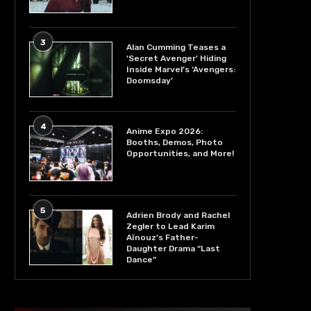
3
Alan Cumming Teases a
‘Secret Avenger’ Hiding
Inside Marvel’s ‘Avengers:
Doomsday’
4
Anime Expo 2026:
Booths, Demos, Photo
Opportunities, and More!
5
Adrien Brody and Rachel
Zegler to Lead Karim
Aïnouz’s Father-
Daughter Drama “Last
Dance”