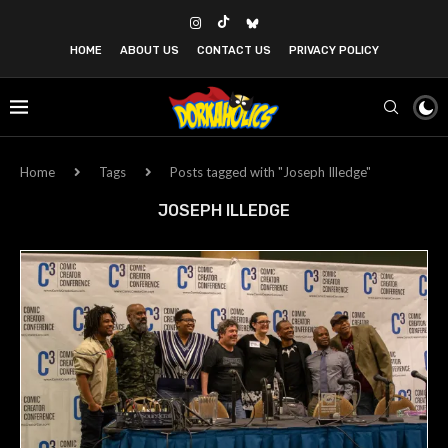
HOME
ABOUT US
CONTACT US
PRIVACY POLICY
Home
Tags
Posts tagged with "Joseph Illedge"
JOSEPH ILLEDGE