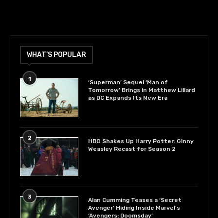
WHAT’S POPULAR
1
‘Superman’ Sequel ‘Man of
Tomorrow’ Brings in Matthew Lillard
as DC Expands Its New Era
2
HBO Shakes Up Harry Potter: Ginny
Weasley Recast for Season 2
3
Alan Cumming Teases a ‘Secret
Avenger’ Hiding Inside Marvel’s
‘Avengers: Doomsday’