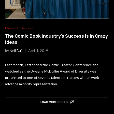
Events
Features
The Comic Book Industry’s Success Is in Crazy
Ideas
by
Neil Bui
April 1, 2019
Last month, I attended the Comic Creator Conference and
watched as the Dwayne McDuffie Award of Diversity was
presented to one of several, talented creators whose work
advance minority representation …
LOAD MORE POSTS