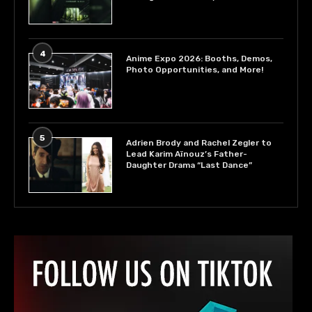
4
Anime Expo 2026: Booths, Demos,
Photo Opportunities, and More!
5
Adrien Brody and Rachel Zegler to
Lead Karim Aïnouz’s Father-
Daughter Drama “Last Dance”