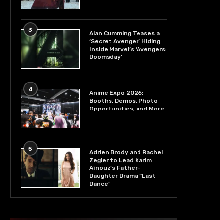
3
Alan Cumming Teases a
‘Secret Avenger’ Hiding
Inside Marvel’s ‘Avengers:
Doomsday’
4
Anime Expo 2026:
Booths, Demos, Photo
Opportunities, and More!
5
Adrien Brody and Rachel
Zegler to Lead Karim
Aïnouz’s Father-
Daughter Drama “Last
Dance”