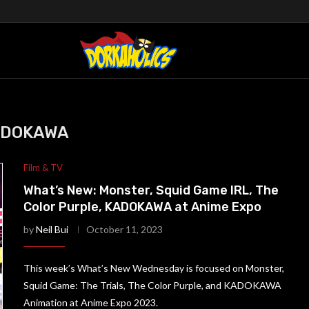
ADOKAWA
Film & TV
What’s New: Monster, Squid Game IRL, The
Color Purple, KADOKAWA at Anime Expo
by
Neil Bui
October 11, 2023
This week’s What’s New Wednesday is focused on Monster,
Squid Game: The Trials, The Color Purple, and KADOKAWA
Animation at Anime Expo 2023.