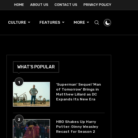
HOME
ABOUT US
CONTACT US
PRIVACY POLICY
CULTURE
FEATURES
MORE
WHAT’S POPULAR
1
‘Superman’ Sequel ‘Man
of Tomorrow’ Brings in
Matthew Lillard as DC
Expands Its New Era
2
HBO Shakes Up Harry
Potter: Ginny Weasley
Recast for Season 2