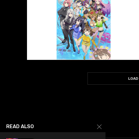
LOAD
READ ALSO