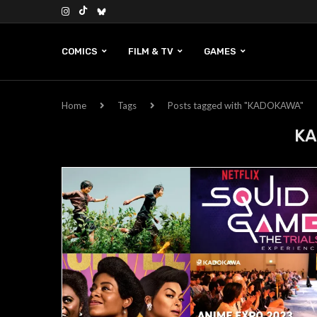
COMICS
FILM & TV
GAMES
Home
Tags
Posts tagged with "KADOKAWA"
K