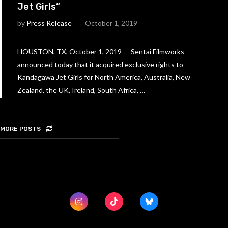
Jet Girls”
by
Press Release
October 1, 2019
HOUSTON, TX, October 1, 2019 — Sentai Filmworks
announced today that it acquired exclusive rights to
Kandagawa Jet Girls for North America, Australia, New
Zealand, the UK, Ireland, South Africa, …
 MORE POSTS