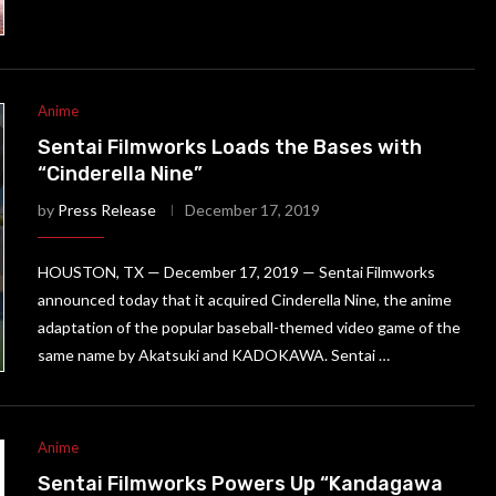
Anime
Sentai Filmworks Loads the Bases with
“Cinderella Nine”
by
Press Release
December 17, 2019
HOUSTON, TX — December 17, 2019 — Sentai Filmworks
announced today that it acquired Cinderella Nine, the anime
adaptation of the popular baseball-themed video game of the
same name by Akatsuki and KADOKAWA. Sentai …
Anime
Sentai Filmworks Powers Up “Kandagawa