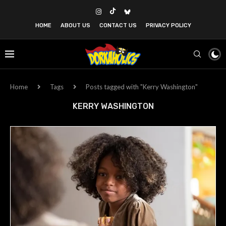
HOME
ABOUT US
CONTACT US
PRIVACY POLICY
Home
Tags
Posts tagged with "Kerry Washington"
KERRY WASHINGTON