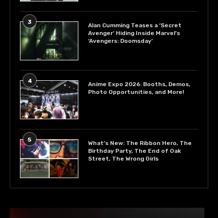
3
Alan Cumming Teases a ‘Secret
Avenger’ Hiding Inside Marvel’s
‘Avengers: Doomsday’
4
Anime Expo 2026: Booths, Demos,
Photo Opportunities, and More!
5
What’s New: The Ribbon Hero, The
Birthday Party, The End of Oak
Street, The Wrong Girls