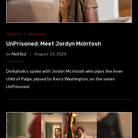
Film & TV
Interviews
UnPrisoned: Meet Jordyn McIntosh
by
Neil Bui
August 14, 2024
Dorkaholics spoke with Jordyn McIntosh who plays the inner
child of Paige, played by Kerry Washington, on the series
UnPrisoned.