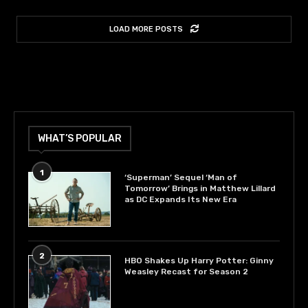
LOAD MORE POSTS
WHAT’S POPULAR
1
‘Superman’ Sequel ‘Man of
Tomorrow’ Brings in Matthew Lillard
as DC Expands Its New Era
2
HBO Shakes Up Harry Potter: Ginny
Weasley Recast for Season 2