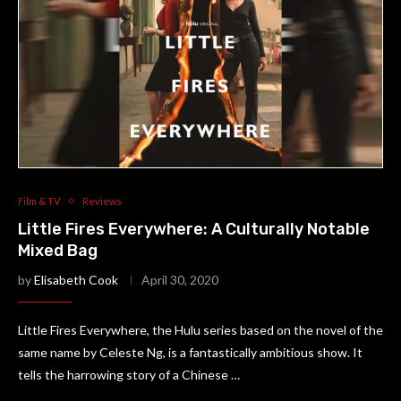
Film & TV
Reviews
Little Fires Everywhere: A Culturally Notable
Mixed Bag
by
Elisabeth Cook
April 30, 2020
Little Fires Everywhere, the Hulu series based on the novel of the
same name by Celeste Ng, is a fantastically ambitious show. It
tells the harrowing story of a Chinese …