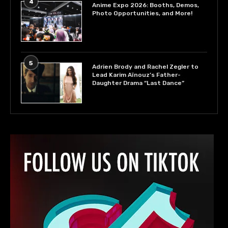
4
Anime Expo 2026: Booths, Demos,
Photo Opportunities, and More!
5
Adrien Brody and Rachel Zegler to
Lead Karim Aïnouz’s Father-
Daughter Drama “Last Dance”