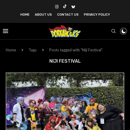
HOME
ABOUT US
CONTACT US
PRIVACY POLICY
Home
Tags
Posts tagged with "Niji Festival"
NIJI FESTIVAL