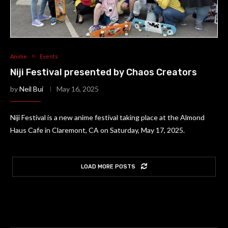
Anime
Events
Niji Festival presented by Chaos Creators
by
Neil Bui
May 16, 2025
Niji Festival is a new anime festival taking place at the Almond
Haus Cafe in Claremont, CA on Saturday, May 17, 2025.
LOAD MORE POSTS