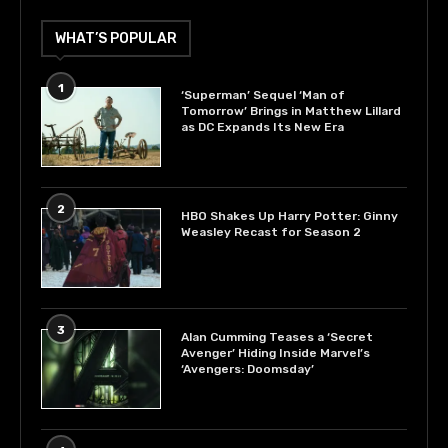
WHAT’S POPULAR
1
‘Superman’ Sequel ‘Man of
Tomorrow’ Brings in Matthew Lillard
as DC Expands Its New Era
2
HBO Shakes Up Harry Potter: Ginny
Weasley Recast for Season 2
3
Alan Cumming Teases a ‘Secret
Avenger’ Hiding Inside Marvel’s
‘Avengers: Doomsday’