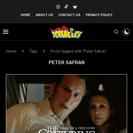
HOME
ABOUT US
CONTACT US
PRIVACY POLICY
Home
Tags
Posts tagged with "Peter Safran"
PETER SAFRAN