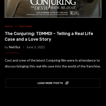
Horror
Interviews
The Conjuring: TDMMDI – Telling a Real Life
Case and a Love Story
by
Neil Bui
June 3, 2021
Cast and crew of the latest Conjuring film were in attendance to
discuss bringing this real-life case into the world of the franchise.
LOAD MORE POSTS