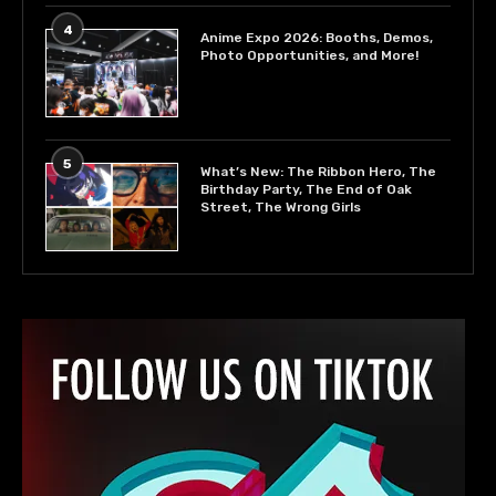
4
Anime Expo 2026: Booths, Demos,
Photo Opportunities, and More!
5
What’s New: The Ribbon Hero, The
Birthday Party, The End of Oak
Street, The Wrong Girls