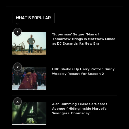
WHAT’S POPULAR
1
‘Superman’ Sequel ‘Man of
Tomorrow’ Brings in Matthew Lillard
as DC Expands Its New Era
2
HBO Shakes Up Harry Potter: Ginny
Weasley Recast for Season 2
3
Alan Cumming Teases a ‘Secret
Avenger’ Hiding Inside Marvel’s
‘Avengers: Doomsday’