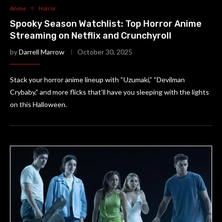
Anime
Horror
Spooky Season Watchlist: Top Horror Anime
Streaming on Netflix and Crunchyroll
by
Darrell Marrow
October 30, 2025
Stack your horror anime lineup with “Uzumaki,” “Devilman
Crybaby,” and more flicks that’ll have you sleeping with the lights
on this Halloween.