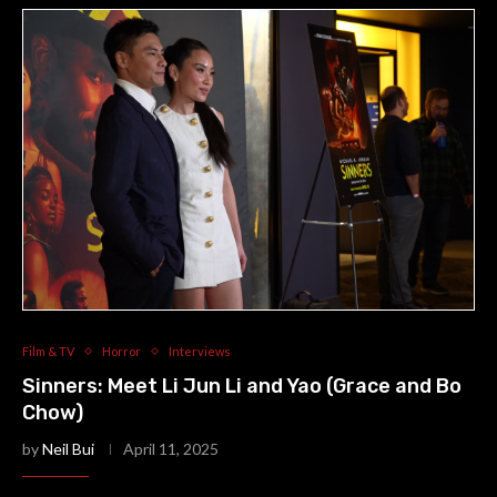
Film & TV
Horror
Interviews
Sinners: Meet Li Jun Li and Yao (Grace and Bo
Chow)
by
Neil Bui
April 11, 2025