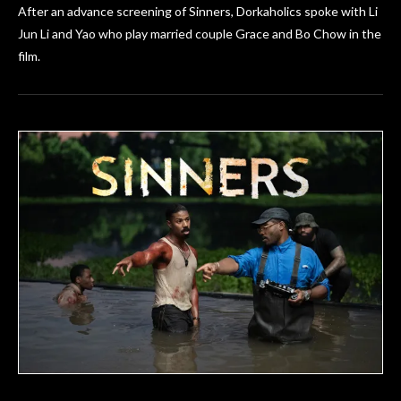
After an advance screening of Sinners, Dorkaholics spoke with Li
Jun Li and Yao who play married couple Grace and Bo Chow in the
film.