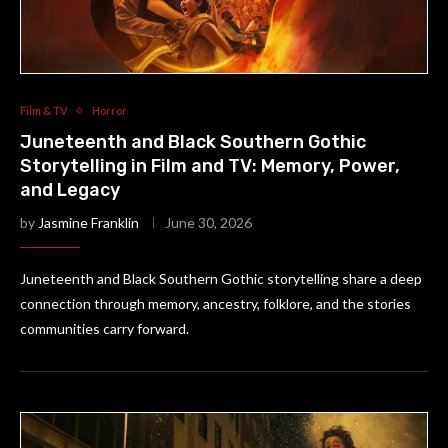
Film & TV
Horror
Juneteenth and Black Southern Gothic
Storytelling in Film and TV: Memory, Power,
and Legacy
by
Jasmine Franklin
June 30, 2026
Juneteenth and Black Southern Gothic storytelling share a deep
connection through memory, ancestry, folklore, and the stories
communities carry forward.