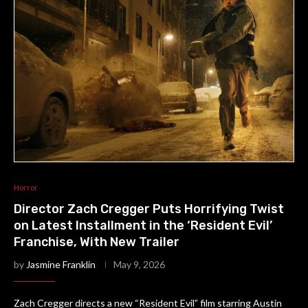
Horror
Director Zach Cregger Puts Horrifying Twist
on Latest Installment in the ‘Resident Evil’
Franchise, With New Trailer
by
Jasmine Franklin
May 9, 2026
Zach Cregger directs a new “Resident Evil” film starring Austin