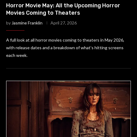
Horror Movie May: All the Upcoming Horror
Movies Coming to Theaters
by
Jasmine Franklin
April 27, 2026
A full look at all horror movies coming to theaters in May 2026,
with release dates and a breakdown of what’s hitting screens
each week.