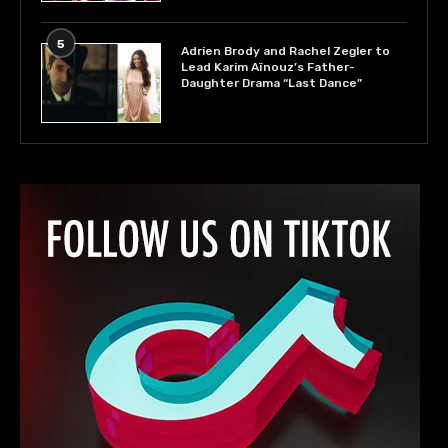
5
Adrien Brody and Rachel Zegler to
Lead Karim Aïnouz’s Father-
Daughter Drama “Last Dance”