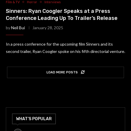
Film & TV
Horror
Interviews
Sinners: Ryan Coogler Speaks at a Press
Conference Leading Up To Trailer’s Release
by
Neil Bui
January 28, 2025
In a press conference for the upcoming film Sinners and its
second trailer, Ryan Coogler spoke on his fifth directorial venture.
LOAD MORE POSTS
WHAT’S POPULAR