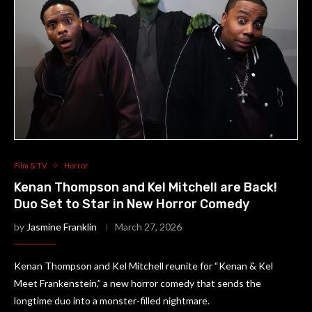
Film & TV
Horror
Kenan Thompson and Kel Mitchell are Back!
Duo Set to Star in New Horror Comedy
by
Jasmine Franklin
March 27, 2026
Kenan Thompson and Kel Mitchell reunite for “Kenan & Kel
Meet Frankenstein,” a new horror comedy that sends the
longtime duo into a monster-filled nightmare.