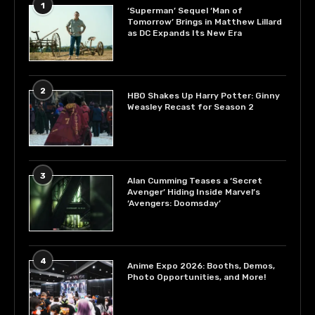
1
‘Superman’ Sequel ‘Man of
Tomorrow’ Brings in Matthew Lillard
as DC Expands Its New Era
2
HBO Shakes Up Harry Potter: Ginny
Weasley Recast for Season 2
3
Alan Cumming Teases a ‘Secret
Avenger’ Hiding Inside Marvel’s
‘Avengers: Doomsday’
4
Anime Expo 2026: Booths, Demos,
Photo Opportunities, and More!