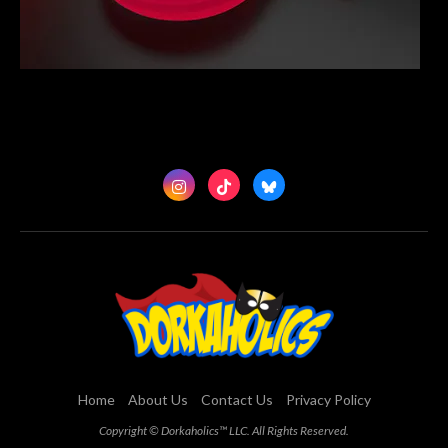
Home
About Us
Contact Us
Privacy Policy
Copyright © Dorkaholics™ LLC. All Rights Reserved.