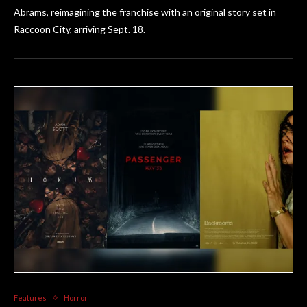
Abrams, reimagining the franchise with an original story set in
Raccoon City, arriving Sept. 18.
Features
Horror