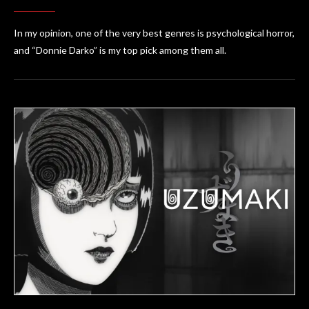
In my opinion, one of the very best genres is psychological horror,
and “Donnie Darko” is my top pick among them all.