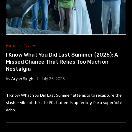
Horror
Reviews
I Know What You Did Last Summer (2025): A
Missed Chance That Relies Too Much on
Nostalgia
by
Aryan Singh
July 25, 2025
‘I Know What You Did Last Summer’ attempts to recapture the
slasher vibe of the late 90s but ends up feeling like a superficial
echo.