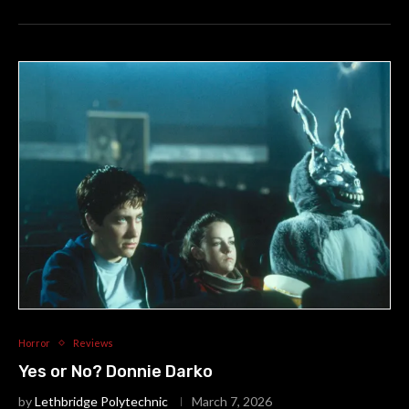
Horror
Reviews
Yes or No? Donnie Darko
by
Lethbridge Polytechnic
March 7, 2026