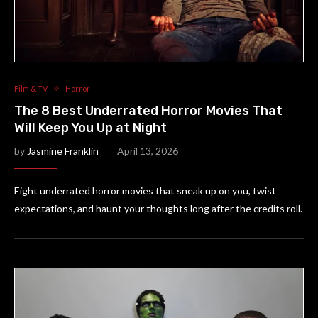
Film & TV
Horror
The 8 Best Underrated Horror Movies That
Will Keep You Up at Night
by
Jasmine Franklin
April 13, 2026
Eight underrated horror movies that sneak up on you, twist
expectations, and haunt your thoughts long after the credits roll.