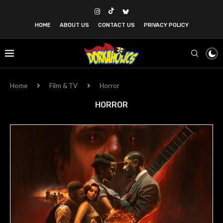
HOME
ABOUT US
CONTACT US
PRIVACY POLICY
Home
Film & TV
Horror
HORROR