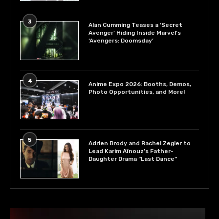
3
Alan Cumming Teases a ‘Secret
Avenger’ Hiding Inside Marvel’s
‘Avengers: Doomsday’
4
Anime Expo 2026: Booths, Demos,
Photo Opportunities, and More!
5
Adrien Brody and Rachel Zegler to
Lead Karim Aïnouz’s Father-
Daughter Drama “Last Dance”