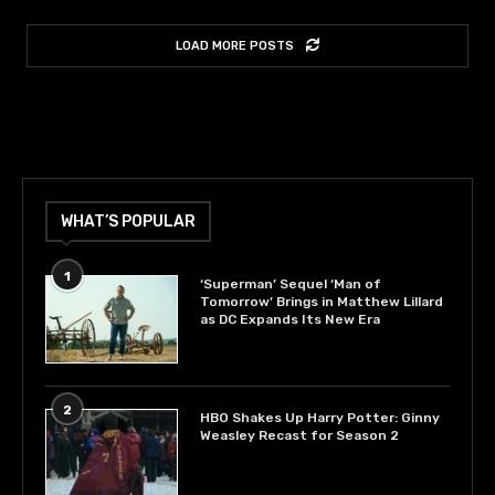
LOAD MORE POSTS
WHAT’S POPULAR
1
‘Superman’ Sequel ‘Man of
Tomorrow’ Brings in Matthew Lillard
as DC Expands Its New Era
2
HBO Shakes Up Harry Potter: Ginny
Weasley Recast for Season 2