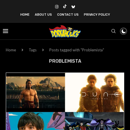
HOME
ABOUT US
CONTACT US
PRIVACY POLICY
Home
Tags
Posts tagged with "Problemista"
PROBLEMISTA