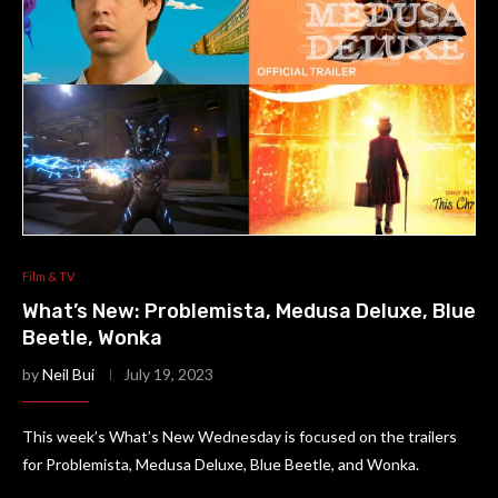
Film & TV
What’s New: Problemista, Medusa Deluxe, Blue
Beetle, Wonka
by
Neil Bui
July 19, 2023
This week’s What’s New Wednesday is focused on the trailers
for Problemista, Medusa Deluxe, Blue Beetle, and Wonka.