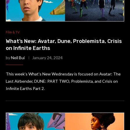
Film & TV
What’s New: Avatar, Dune, Problemista, Crisis
on Infinite Earths
by
Neil Bui
January 24, 2024
This week’s What’s New Wednesday is focused on Avatar: The
Last Airbender, DUNE: PART TWO, Problemista, and Crisis on
Infinite Earths Part 2.