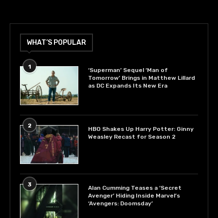
WHAT’S POPULAR
1
‘Superman’ Sequel ‘Man of
Tomorrow’ Brings in Matthew Lillard
as DC Expands Its New Era
2
HBO Shakes Up Harry Potter: Ginny
Weasley Recast for Season 2
3
Alan Cumming Teases a ‘Secret
Avenger’ Hiding Inside Marvel’s
‘Avengers: Doomsday’