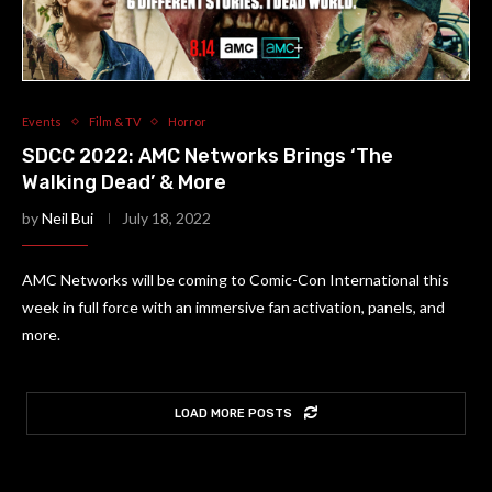
Events
Film & TV
Horror
SDCC 2022: AMC Networks Brings ‘The
Walking Dead’ & More
by
Neil Bui
July 18, 2022
AMC Networks will be coming to Comic-Con International this
week in full force with an immersive fan activation, panels, and
more.
LOAD MORE POSTS