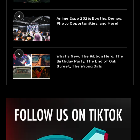
4
Anime Expo 2026: Booths, Demos,
Photo Opportunities, and More!
5
What’s New: The Ribbon Hero, The
Birthday Party, The End of Oak
Street, The Wrong Girls