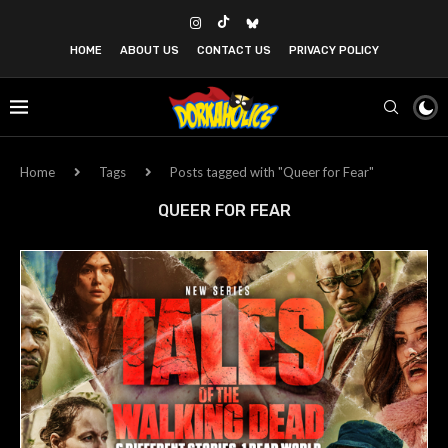
HOME
ABOUT US
CONTACT US
PRIVACY POLICY
Home
Tags
Posts tagged with "Queer for Fear"
QUEER FOR FEAR