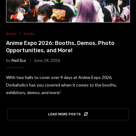
Anime
Events
Anime Expo 2026: Booths, Demos, Photo
Opportunities, and More!
by
Neil Bui
June 28, 2026
With two halls to cover over 4 days at Anime Expo 2026,
Dorkaholics has you covered when it comes to the booths,
exhibitors, demos, and more!
LOAD MORE POSTS