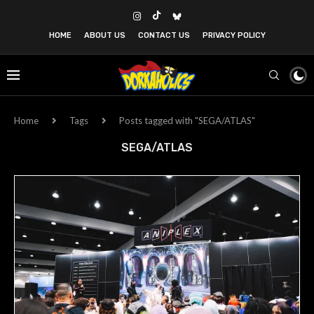
HOME
ABOUT US
CONTACT US
PRIVACY POLICY
Home
Tags
Posts tagged with "SEGA/ATLAS"
SEGA/ATLAS