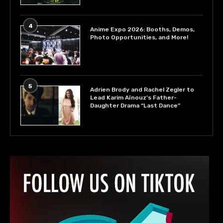
4
Anime Expo 2026: Booths, Demos,
Photo Opportunities, and More!
5
Adrien Brody and Rachel Zegler to
Lead Karim Aïnouz’s Father-
Daughter Drama “Last Dance”