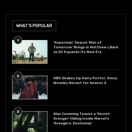
WHAT’S POPULAR
1
‘Superman’ Sequel ‘Man of
Tomorrow’ Brings in Matthew Lillard
as DC Expands Its New Era
2
HBO Shakes Up Harry Potter: Ginny
Weasley Recast for Season 2
3
Alan Cumming Teases a ‘Secret
Avenger’ Hiding Inside Marvel’s
‘Avengers: Doomsday’