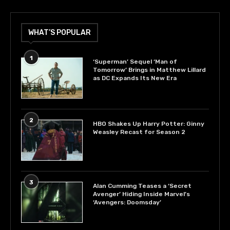
WHAT’S POPULAR
1
‘Superman’ Sequel ‘Man of
Tomorrow’ Brings in Matthew Lillard
as DC Expands Its New Era
2
HBO Shakes Up Harry Potter: Ginny
Weasley Recast for Season 2
3
Alan Cumming Teases a ‘Secret
Avenger’ Hiding Inside Marvel’s
‘Avengers: Doomsday’