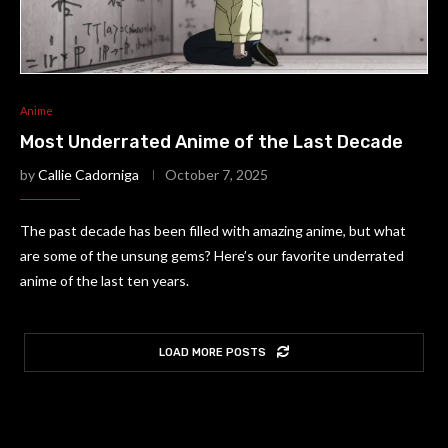
Anime
Most Underrated Anime of the Last Decade
by
Callie Cadorniga
October 7, 2025
The past decade has been filled with amazing anime, but what
are some of the unsung gems? Here’s our favorite underrated
anime of the last ten years.
LOAD MORE POSTS