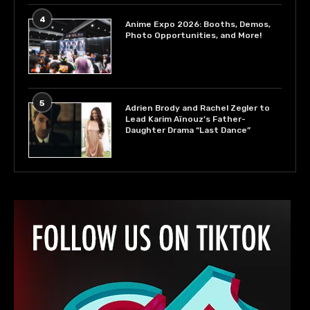
4
Anime Expo 2026: Booths, Demos,
Photo Opportunities, and More!
5
Adrien Brody and Rachel Zegler to
Lead Karim Aïnouz’s Father-
Daughter Drama “Last Dance”