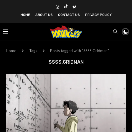
HOME
ABOUT US
CONTACT US
PRIVACY POLICY
Home
Tags
Posts tagged with "SSSS.Gridman"
SSSS.GRIDMAN