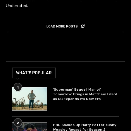
Underrated.
LOAD MORE POSTS
WHAT’S POPULAR
1
‘Superman’ Sequel ‘Man of
Tomorrow’ Brings in Matthew Lillard
as DC Expands Its New Era
2
HBO Shakes Up Harry Potter: Ginny
Weasley Recast for Season 2