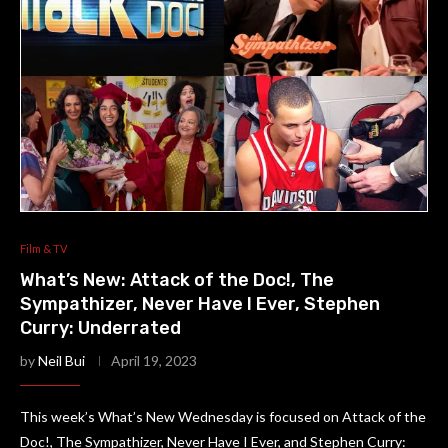
Film & TV
What’s New: Attack of the Doc!, The
Sympathizer, Never Have I Ever, Stephen
Curry: Underrated
by
Neil Bui
April 19, 2023
This week’s What’s New Wednesday is focused on Attack of the
Doc!, The Sympathizer, Never Have I Ever, and Stephen Curry: