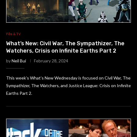
Film & TV
What’s New: Civil War, The Sympathizer, The
Watchers, Crisis on Infinite Earths Part 2
by
Neil Bui
February 28, 2024
This week’s What’s New Wednesday is focused on Civil War, The
Sympathizer, The Watchers, and Justice League: Crisis on Infinite
Earths Part 2.