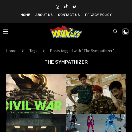
HOME
ABOUT US
CONTACT US
PRIVACY POLICY
Home
Tags
Posts tagged with "The Sympathizer"
THE SYMPATHIZER