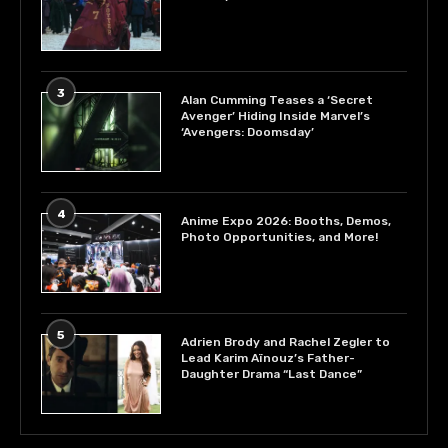
3
Alan Cumming Teases a ‘Secret
Avenger’ Hiding Inside Marvel’s
‘Avengers: Doomsday’
4
Anime Expo 2026: Booths, Demos,
Photo Opportunities, and More!
5
Adrien Brody and Rachel Zegler to
Lead Karim Aïnouz’s Father-
Daughter Drama “Last Dance”