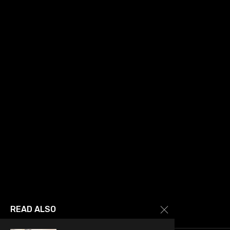
READ ALSO