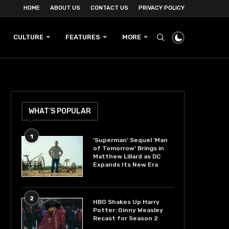
HOME
ABOUT US
CONTACT US
PRIVACY POLICY
CULTURE
FEATURES
MORE
WHAT’S POPULAR
1
‘Superman’ Sequel ‘Man
of Tomorrow’ Brings in
Matthew Lillard as DC
Expands Its New Era
2
HBO Shakes Up Harry
Potter: Ginny Weasley
Recast for Season 2