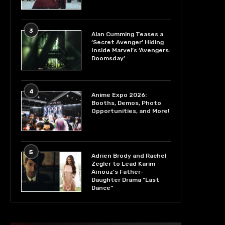
3
Alan Cumming Teases a
‘Secret Avenger’ Hiding
Inside Marvel’s ‘Avengers:
Doomsday’
4
Anime Expo 2026:
Booths, Demos, Photo
Opportunities, and More!
5
Adrien Brody and Rachel
Zegler to Lead Karim
Aïnouz’s Father-
Daughter Drama “Last
Dance”