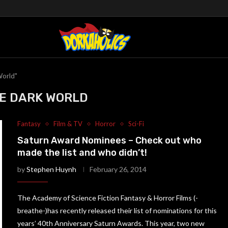
World"
E DARK WORLD
Fantasy
Film & TV
Horror
Sci-Fi
Saturn Award Nominees – Check out who
made the list and who didn’t!
by
Stephen Huynh
February 26, 2014
The Academy of Science Fiction Fantasy & Horror Films (-
breathe-)has recently released their list of nominations for this
years’ 40th Anniversary Saturn Awards. This year, two new