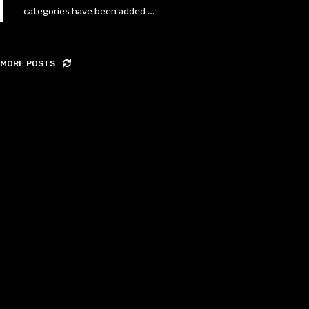
categories have been added …
 MORE POSTS