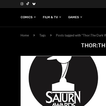
COMICS
FILM & TV
GAMES
Home
Tags
Posts tagged with "Thor:The Dark 
THOR:TH