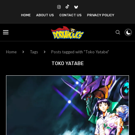
HOME
ABOUT US
CONTACT US
PRIVACY POLICY
Home
Tags
Posts tagged with "Toko Yatabe"
TOKO YATABE