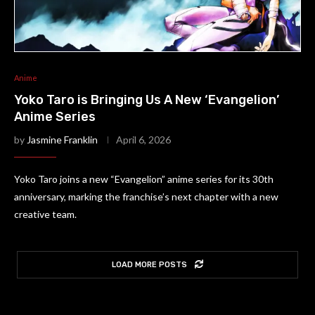
Anime
Yoko Taro is Bringing Us A New ‘Evangelion’
Anime Series
by
Jasmine Franklin
April 6, 2026
Yoko Taro joins a new “Evangelion” anime series for its 30th
anniversary, marking the franchise’s next chapter with a new
creative team.
LOAD MORE POSTS