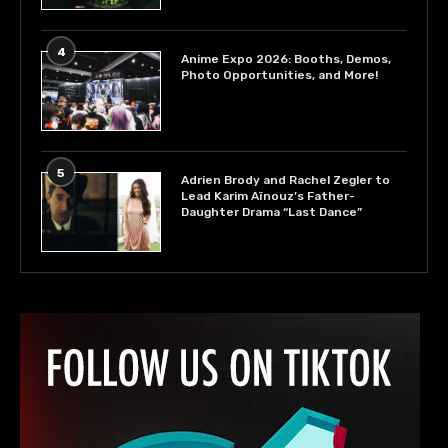
4
Anime Expo 2026: Booths, Demos,
Photo Opportunities, and More!
5
Adrien Brody and Rachel Zegler to
Lead Karim Aïnouz’s Father-
Daughter Drama “Last Dance”