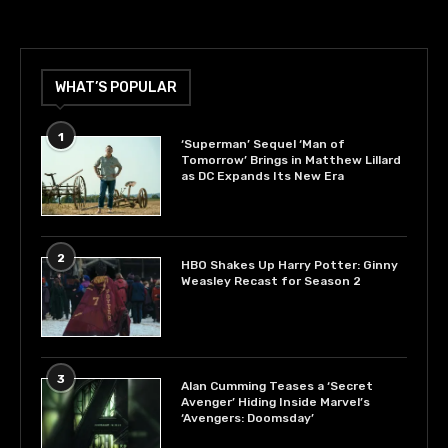
WHAT’S POPULAR
1
‘Superman’ Sequel ‘Man of
Tomorrow’ Brings in Matthew Lillard
as DC Expands Its New Era
2
HBO Shakes Up Harry Potter: Ginny
Weasley Recast for Season 2
3
Alan Cumming Teases a ‘Secret
Avenger’ Hiding Inside Marvel’s
‘Avengers: Doomsday’