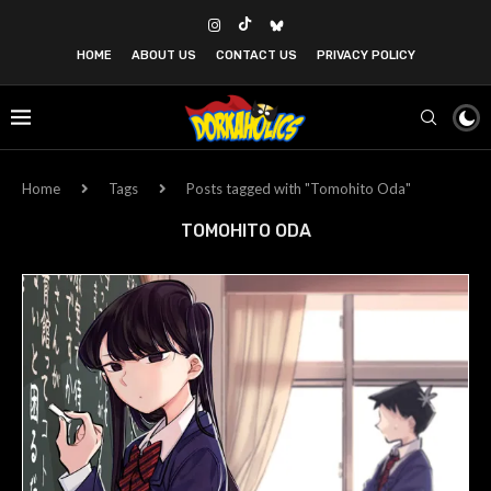
HOME
ABOUT US
CONTACT US
PRIVACY POLICY
Home
Tags
Posts tagged with "Tomohito Oda"
TOMOHITO ODA