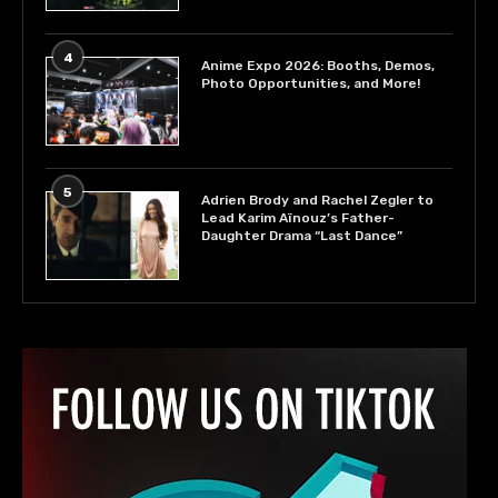
4
Anime Expo 2026: Booths, Demos,
Photo Opportunities, and More!
5
Adrien Brody and Rachel Zegler to
Lead Karim Aïnouz’s Father-
Daughter Drama “Last Dance”