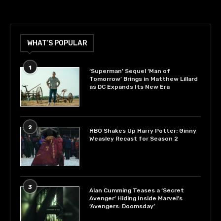
WHAT’S POPULAR
1
‘Superman’ Sequel ‘Man of
Tomorrow’ Brings in Matthew Lillard
as DC Expands Its New Era
2
HBO Shakes Up Harry Potter: Ginny
Weasley Recast for Season 2
3
Alan Cumming Teases a ‘Secret
Avenger’ Hiding Inside Marvel’s
‘Avengers: Doomsday’