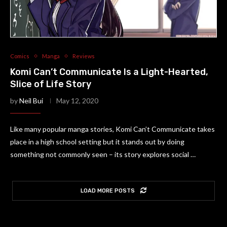
Comics
Manga
Reviews
Komi Can’t Communicate Is a Light-Hearted,
Slice of Life Story
by
Neil Bui
May 12, 2020
Like many popular manga stories, Komi Can’t Communicate takes
place in a high school setting but it stands out by doing
something not commonly seen – its story explores social …
LOAD MORE POSTS