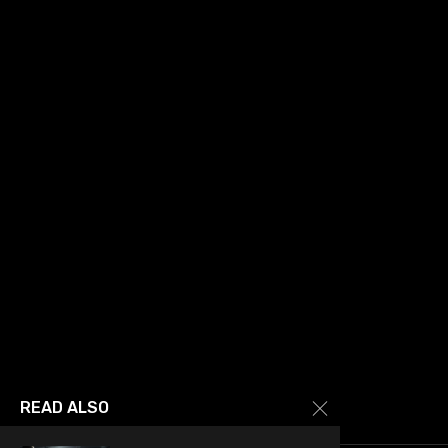
READ ALSO