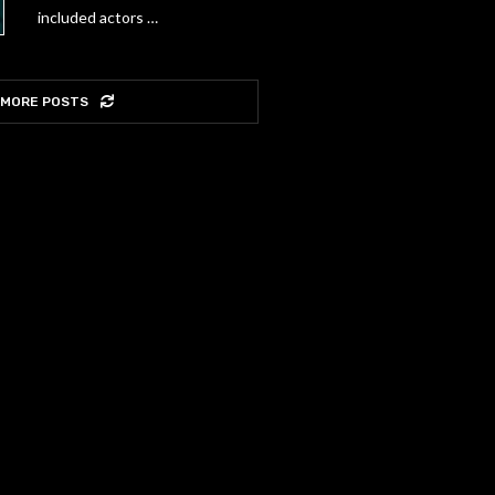
included actors …
 MORE POSTS