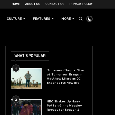
HOME
ABOUT US
CONTACT US
PRIVACY POLICY
CULTURE
FEATURES
MORE
WHAT’S POPULAR
1
‘Superman’ Sequel ‘Man
of Tomorrow’ Brings in
Matthew Lillard as DC
Expands Its New Era
2
HBO Shakes Up Harry
Potter: Ginny Weasley
Recast for Season 2