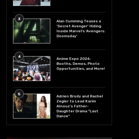
3
Alan Cumming Teases a
‘Secret Avenger’ Hiding
Inside Marvel’s ‘Avengers:
Doomsday’
4
Anime Expo 2026:
Booths, Demos, Photo
Opportunities, and More!
5
Adrien Brody and Rachel
Zegler to Lead Karim
Aïnouz’s Father-
Daughter Drama “Last
Dance”