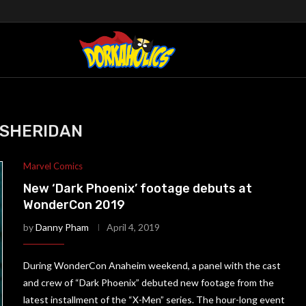
 SHERIDAN
Marvel Comics
New ‘Dark Phoenix’ footage debuts at
WonderCon 2019
by
Danny Pham
April 4, 2019
During WonderCon Anaheim weekend, a panel with the cast
and crew of “Dark Phoenix” debuted new footage from the
latest installment of the “X-Men” series. The hour-long event