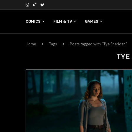
COMICS
FILM & TV
GAMES
Home
Tags
Posts tagged with "Tye Sheridan"
TYE