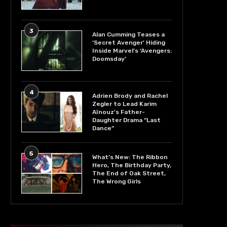
3
Alan Cumming Teases a
‘Secret Avenger’ Hiding
Inside Marvel’s ‘Avengers:
Doomsday’
4
Adrien Brody and Rachel
Zegler to Lead Karim
Aïnouz’s Father-
Daughter Drama “Last
Dance”
5
What’s New: The Ribbon
Hero, The Birthday Party,
The End of Oak Street,
The Wrong Girls