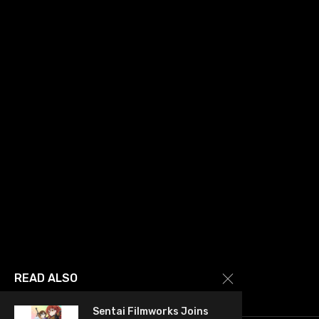
READ ALSO
Sentai Filmworks Joins