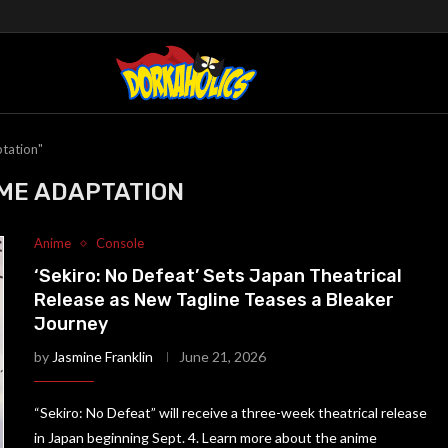
tation"
ME ADAPTATION
Anime
Console
‘Sekiro: No Defeat’ Sets Japan Theatrical
Release as New Tagline Teases a Bleaker
Journey
by
Jasmine Franklin
June 21, 2026
“Sekiro: No Defeat” will receive a three-week theatrical release
in Japan beginning Sept. 4. Learn more about the anime