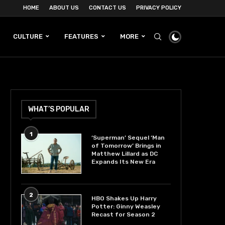
HOME
ABOUT US
CONTACT US
PRIVACY POLICY
CULTURE
FEATURES
MORE
WHAT’S POPULAR
1
‘Superman’ Sequel ‘Man
of Tomorrow’ Brings in
Matthew Lillard as DC
Expands Its New Era
2
HBO Shakes Up Harry
Potter: Ginny Weasley
Recast for Season 2