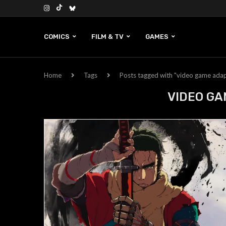
COMICS
FILM & TV
GAMES
Home
Tags
Posts tagged with "video game adap
VIDEO GA