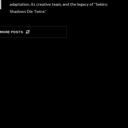
adaptation, its creative team, and the legacy of “Sekiro:
Shadows Die Twice.”
 MORE POSTS