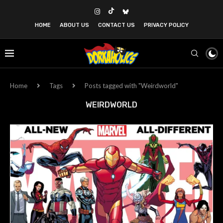
HOME
ABOUT US
CONTACT US
PRIVACY POLICY
Home
Tags
Posts tagged with "Weirdworld"
WEIRDWORLD