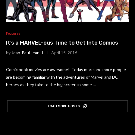
Features
It’s a MARVEL-ous Time to Get Into Comics
by
Jean-Paul Jean II
April 15, 2016
Comic book movies are awesome! Today more and more people
are becoming familiar with the adventures of Marvel and DC
heroes as they take to the big screen in some …
LOAD MORE POSTS