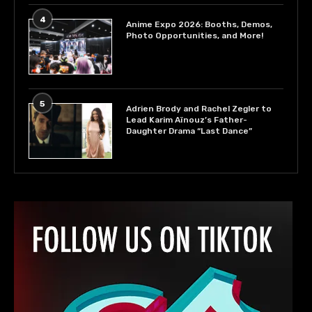
4
Anime Expo 2026: Booths, Demos,
Photo Opportunities, and More!
5
Adrien Brody and Rachel Zegler to
Lead Karim Aïnouz’s Father-
Daughter Drama “Last Dance”