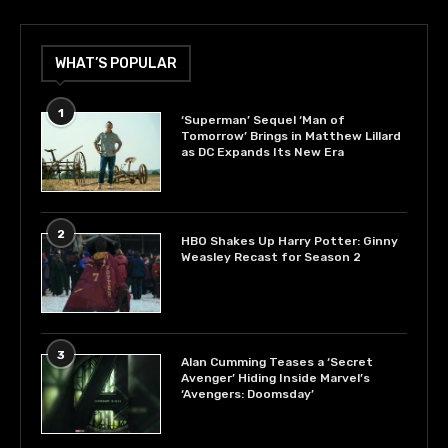
WHAT’S POPULAR
1
‘Superman’ Sequel ‘Man of
Tomorrow’ Brings in Matthew Lillard
as DC Expands Its New Era
2
HBO Shakes Up Harry Potter: Ginny
Weasley Recast for Season 2
3
Alan Cumming Teases a ‘Secret
Avenger’ Hiding Inside Marvel’s
‘Avengers: Doomsday’