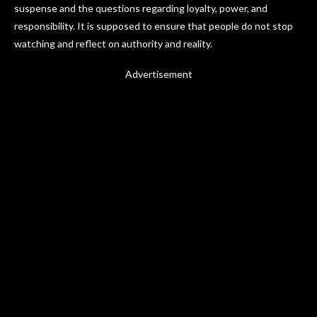
suspense and the questions regarding loyalty, power, and
responsibility. It is supposed to ensure that people do not stop
watching and reflect on authority and reality.
Advertisement