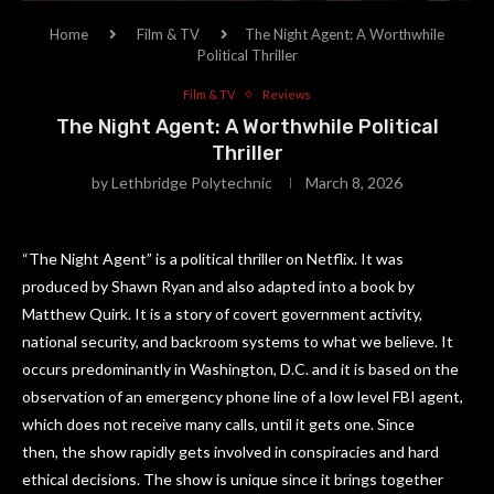
Home
Film & TV
The Night Agent: A Worthwhile
Political Thriller
Film & TV
Reviews
The Night Agent: A Worthwhile Political
Thriller
by
Lethbridge Polytechnic
March 8, 2026
“The Night Agent” is a political thriller on Netflix. It was
produced by Shawn Ryan and also adapted into a book by
Matthew Quirk. It is a story of covert government activity,
national security, and backroom systems to what we believe. It
occurs predominantly in Washington, D.C. and it is based on the
observation of an emergency phone line of a low level FBI agent,
which does not receive many calls, until it gets one. Since
then, the show rapidly gets involved in conspiracies and hard
ethical decisions. The show is unique since it brings together