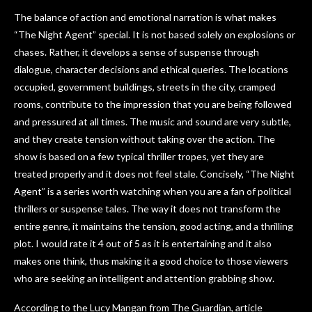
The balance of action and emotional narration is what makes
“The Night Agent” special. It is not based solely on explosions or
chases. Rather, it develops a sense of suspense through
dialogue, character decisions and ethical queries. The locations
occupied, government buildings, streets in the city, cramped
rooms, contribute to the impression that you are being followed
and pressured at all times. The music and sound are very subtle,
and they create tension without taking over the action. The
show is based on a few typical thriller tropes, yet they are
treated properly and it does not feel stale. Concisely, “The Night
Agent” is a series worth watching when you are a fan of political
thrillers or suspense tales. The way it does not transform the
entire genre, it maintains the tension, good acting, and a thrilling
plot. I would rate it 4 out of 5 as it is entertaining and it also
makes one think, thus making it a good choice to those viewers
who are seeking an intelligent and attention grabbing show.
According to the Lucy Mangan from The Guardian, article