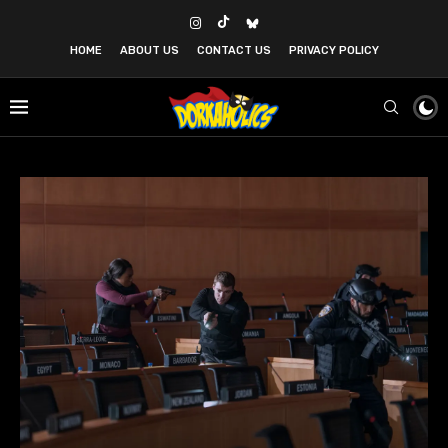
HOME
ABOUT US
CONTACT US
PRIVACY POLICY