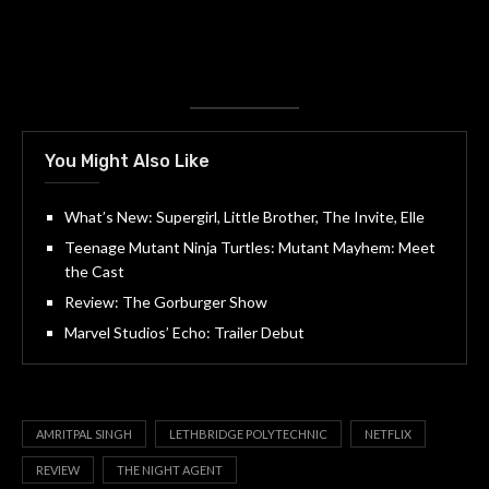
You Might Also Like
What’s New: Supergirl, Little Brother, The Invite, Elle
Teenage Mutant Ninja Turtles: Mutant Mayhem: Meet
the Cast
Review: The Gorburger Show
Marvel Studios’ Echo: Trailer Debut
AMRITPAL SINGH
LETHBRIDGE POLYTECHNIC
NETFLIX
REVIEW
THE NIGHT AGENT