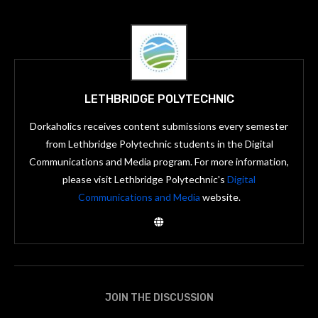
LETHBRIDGE POLYTECHNIC
Dorkaholics receives content submissions every semester
from Lethbridge Polytechnic students in the Digital
Communications and Media program. For more information,
please visit Lethbridge Polytechnic's
Digital
Communications and Media
website.
JOIN THE DISCUSSION