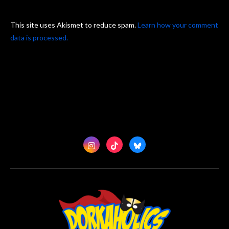
This site uses Akismet to reduce spam.
Learn how your comment
data is processed.