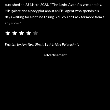
published on 23 March 2023, “‘The Night Agent’ is great acting,
kills galore and a pacy plot about an FBI agent who spends his
days waiting for a hotline to ring. You couldn’t ask for more from a
spy show.”
Written by Amritpal Singh, Lethbridge Polytechnic
Advertisement