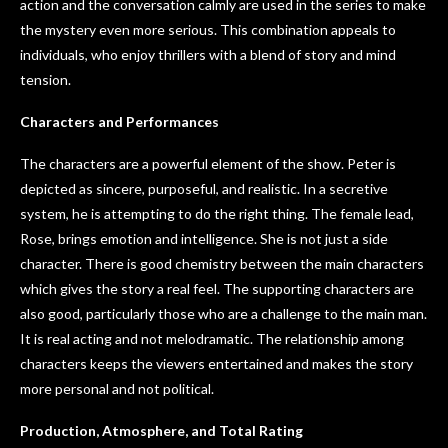
action and the conversation calmly are used in the series to make
the mystery even more serious. This combination appeals to
individuals, who enjoy thrillers with a blend of story and mind
tension.
Characters and Performances
The characters are a powerful element of the show. Peter is
depicted as sincere, purposeful, and realistic. In a secretive
system, he is attempting to do the right thing. The female lead,
Rose, brings emotion and intelligence. She is not just a side
character. There is good chemistry between the main characters
which gives the story a real feel. The supporting characters are
also good, particularly those who are a challenge to the main man.
It is real acting and not melodramatic. The relationship among
characters keeps the viewers entertained and makes the story
more personal and not political.
Production, Atmosphere, and Total Rating