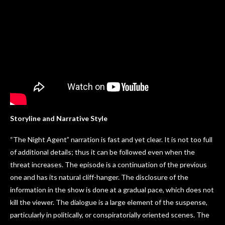
Storyline and Narrative Style
“The Night Agent” narration is fast and yet clear. It is not too full
of additional details; thus it can be followed even when the
threat increases. The episode is a continuation of the previous
one and has its natural cliff-hanger. The disclosure of the
information in the show is done at a gradual pace, which does not
kill the viewer. The dialogue is a large element of the suspense,
particularly in politically, or conspiratorially oriented scenes. The