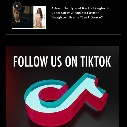
5
Adrien Brody and Rachel Zegler to
Lead Karim Aïnouz’s Father-
Daughter Drama “Last Dance”