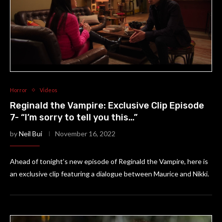
Horror
Videos
Reginald the Vampire: Exclusive Clip Episode
7- “I’m sorry to tell you this…”
by
Neil Bui
November 16, 2022
Ahead of tonight’s new episode of Reginald the Vampire, here is
an exclusive clip featuring a dialogue between Maurice and Nikki.