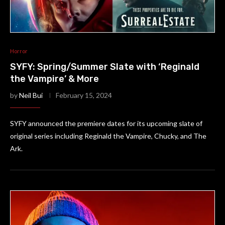
Horror
SYFY: Spring/Summer Slate with ‘Reginald
the Vampire’ & More
by
Neil Bui
February 15, 2024
SYFY announced the premiere dates for its upcoming slate of
original series including Reginald the Vampire, Chucky, and The
Ark.