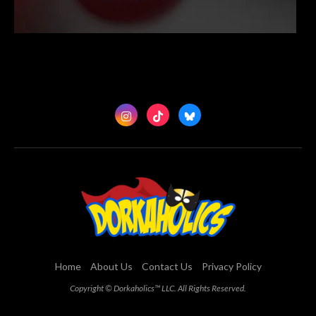
Home
About Us
Contact Us
Privacy Policy
Copyright © Dorkaholics™ LLC. All Rights Reserved.