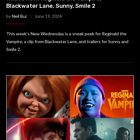
Blackwater Lane, Sunny, Smile 2
by
Neil Bui
June 19, 2024
This week’s New Wednesday is a sneak peek for Reginald the
Vampire, a clip from Blackwater Lane, and trailers for Sunny and
Smile 2.