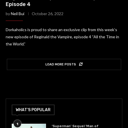
Episode 4
by
Neil Bui
October 26, 2022
Dorkaholics is proud to share an exclusive clip from this week’s
new episode of Reginald the Vampire, episode 4 “All the Time in
the World.”
LOAD MORE POSTS
WHAT’S POPULAR
1
‘Superman’ Sequel ‘Man of