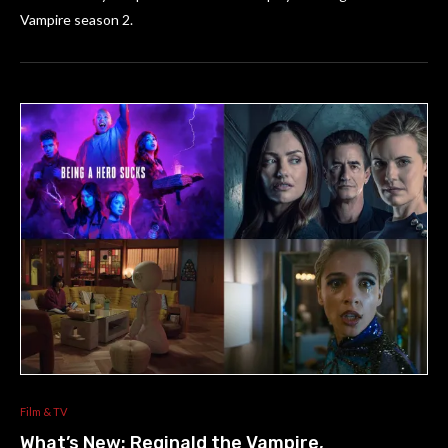
Vampire season 2.
Film & TV
What’s New: Reginald the Vampire,