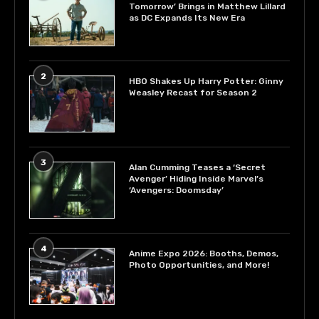
Tomorrow’ Brings in Matthew Lillard
as DC Expands Its New Era
2
HBO Shakes Up Harry Potter: Ginny
Weasley Recast for Season 2
3
Alan Cumming Teases a ‘Secret
Avenger’ Hiding Inside Marvel’s
‘Avengers: Doomsday’
4
Anime Expo 2026: Booths, Demos,
Photo Opportunities, and More!