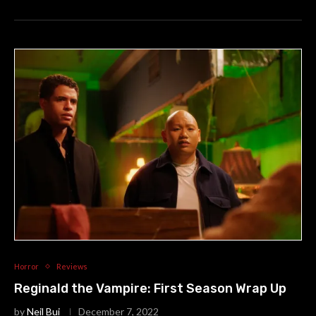
Horror
Reviews
Reginald the Vampire: First Season Wrap Up
by
Neil Bui
December 7, 2022