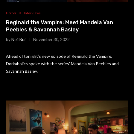
Horror
Interviews
Reginald the Vampire: Meet Mandela Van
Peebles & Savannah Basley
by
Neil Bui
November 30, 2022
Ahead of tonight’s new episode of Reginald the Vampire,
Dorkaholics spoke with the series’ Mandela Van Peebles and
Savannah Basley.