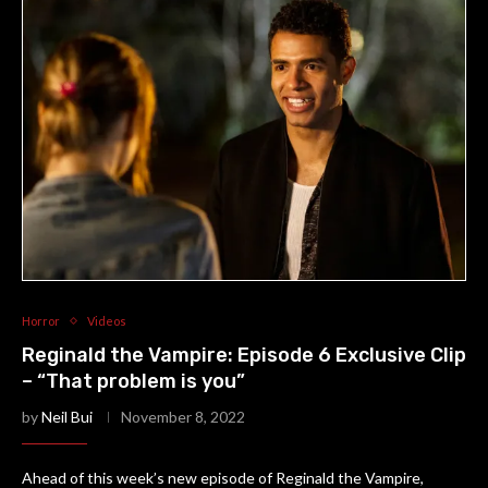
Horror
Videos
Reginald the Vampire: Episode 6 Exclusive Clip
– “That problem is you”
by
Neil Bui
November 8, 2022
Ahead of this week’s new episode of Reginald the Vampire,