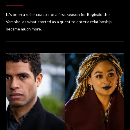
It’s been a roller coaster of a first season for Reginald the
Vampire, as what started as a quest to enter a relationship
became much more.