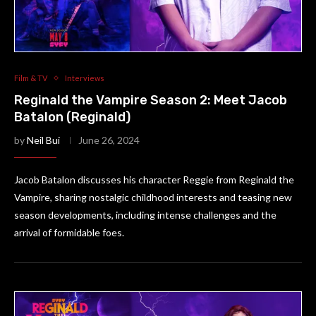
Film & TV
Interviews
Reginald the Vampire Season 2: Meet Jacob
Batalon (Reginald)
by
Neil Bui
June 26, 2024
Jacob Batalon discusses his character Reggie from Reginald the
Vampire, sharing nostalgic childhood interests and teasing new
season developments, including intense challenges and the
arrival of formidable foes.