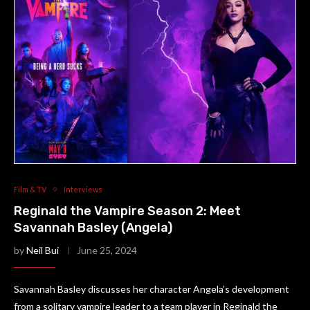
Film & TV
Interviews
Reginald the Vampire Season 2: Meet
Savannah Basley (Angela)
by
Neil Bui
June 25, 2024
Savannah Basley discusses her character Angela’s development
from a solitary vampire leader to a team player in Reginald the