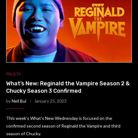
Film & TV
What’s New: Reginald the Vampire Season 2 &
Chucky Season 3 Confirmed
by
Neil Bui
January 25, 2023
This week’s What’s New Wednesday is focused on the
confirmed second season of Reginald the Vampire and third
season of Chucky.