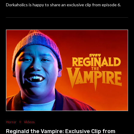
Dorkaholics is happy to share an exclusive clip from episode 6.
Horror
Videos
Reginald the Vampire: Exclusive Clip from