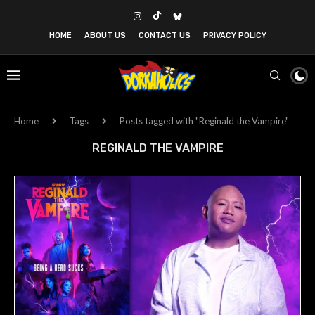
HOME
ABOUT US
CONTACT US
PRIVACY POLICY
Home
Tags
Posts tagged with "Reginald the Vampire"
REGINALD THE VAMPIRE