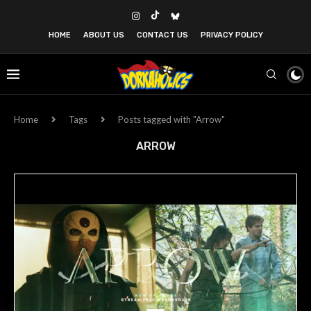
HOME
ABOUT US
CONTACT US
PRIVACY POLICY
Home
Tags
Posts tagged with "Arrow"
ARROW