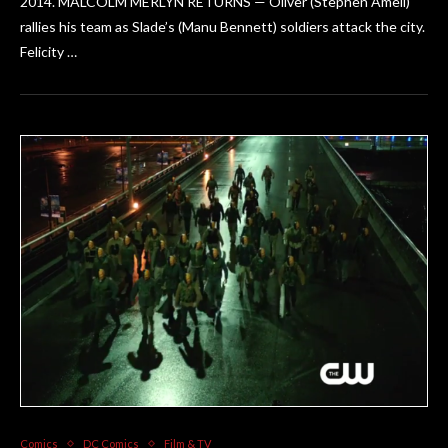
2014. MALCOLM MERLYN RETURNS — Oliver (Stephen Amell)
rallies his team as Slade’s (Manu Bennett) soldiers attack the city.
Felicity …
Comics
DC Comics
Film & TV