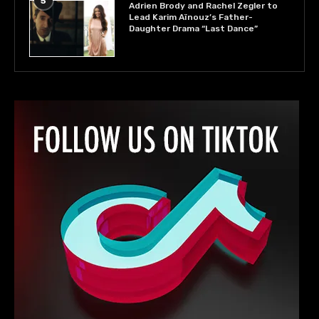
5
Adrien Brody and Rachel Zegler to
Lead Karim Aïnouz’s Father-
Daughter Drama “Last Dance”