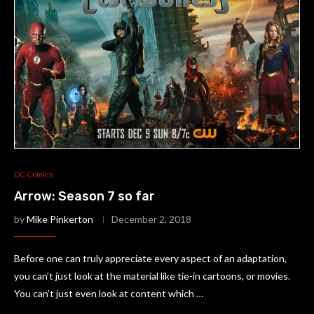
DC Comics
Arrow: Season 7 so far
by
Mike Pinkerton
December 2, 2018
Before one can truly appreciate every aspect of an adaptation,
you can’t just look at the material like tie-in cartoons, or movies.
You can’t just even look at content which …