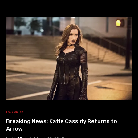
DC Comics
Breaking News: Katie Cassidy Returns to
Arrow