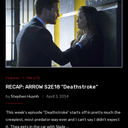
Features
Film & TV
RECAP: ARROW S2E18 “Deathstroke”
by
Stephen Huynh
April 3, 2014
This week’s episode “Deathstroke” starts off in pretty much the
creepiest, most predator way ever and I can’t say I didn’t expect
it. Thea gets in the car with Slade …