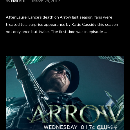
by
Neil Bui
March 28, 2017
After Laurel Lance’s death on Arrow last season, fans were
treated to a surprise appearance by Katie Cassidy this season
not only once but twice. The first time was in episode …