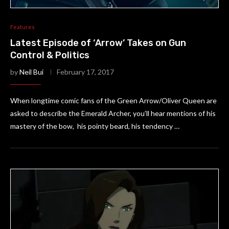
Features
Latest Episode of ‘Arrow’ Takes on Gun
Control & Politics
by
Neil Bui
February 17, 2017
When longtime comic fans of the Green Arrow/Oliver Queen are
asked to describe the Emerald Archer, you’ll hear mentions of his
mastery of the bow, his pointy beard, his tendency …