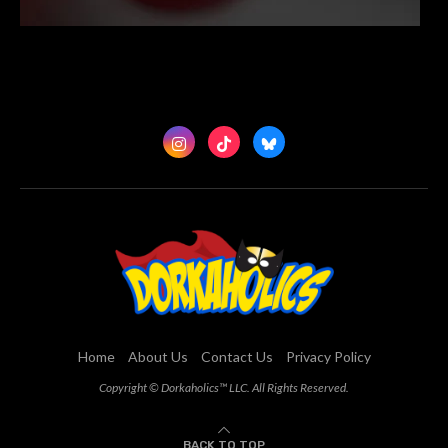
Home
About Us
Contact Us
Privacy Policy
Copyright © Dorkaholics™ LLC. All Rights Reserved.
BACK TO TOP