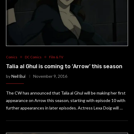
Comics
DC Comics
Film & TV
Talia al Ghul is coming to ‘Arrow’ this season
by
Neil Bui
November 9, 2016
The CW has announced that Talia al Ghul will be making her first
appearance on Arrow this season, starting with episode 10 with
further appearances in later episodes. Actress Lexa Doig will …