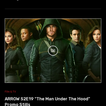
Film & TV
ARROW S2E19 “The Man Under The Hood”
Promo Stills