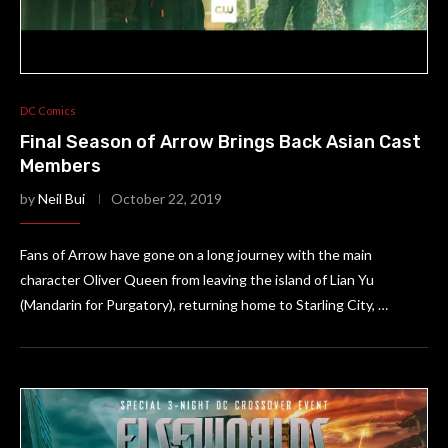
DC Comics
Final Season of Arrow Brings Back Asian Cast
Members
by
Neil Bui
October 22, 2019
Fans of Arrow have gone on a long journey with the main
character Oliver Queen from leaving the island of Lian Yu
(Mandarin for Purgatory), returning home to Starling City, …