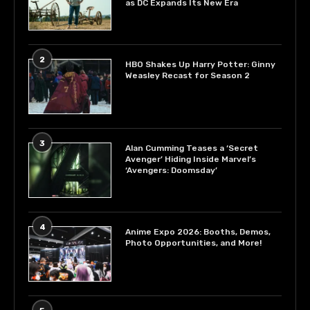
as DC Expands Its New Era
2
HBO Shakes Up Harry Potter: Ginny
Weasley Recast for Season 2
3
Alan Cumming Teases a ‘Secret
Avenger’ Hiding Inside Marvel’s
‘Avengers: Doomsday’
4
Anime Expo 2026: Booths, Demos,
Photo Opportunities, and More!