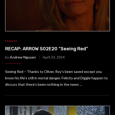
Features
RECAP: ARROW S02E20 “Seeing Red”
by
Andrew Nguyen
April 23, 2014
Seeing Red – Thanks to Oliver, Roy’s been saved except you
know his life’s still in mortal danger. Felicity and Diggle happen to
discuss that there’s been nothing in the news …