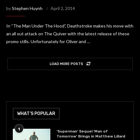
by
Stephen Huynh
April 2, 2014
In “The Man Under The Hood”, Deathstroke makes his move with
an all out attack on The Quiver with the latest release of these
promo stills. Unfortunately for Oliver and …
LOAD MORE POSTS
WHAT’S POPULAR
1
‘Superman’ Sequel ‘Man of
Tomorrow’ Brings in Matthew Lillard