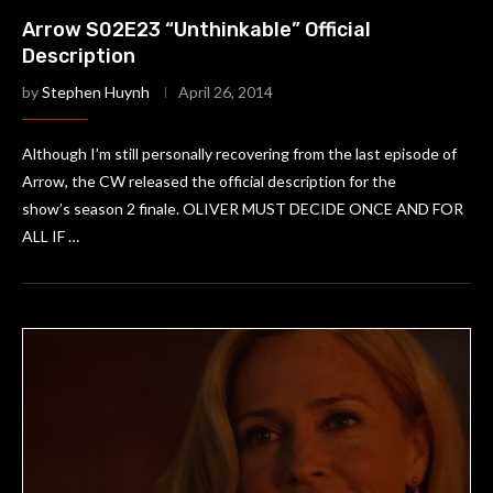
Arrow S02E23 “Unthinkable” Official
Description
by
Stephen Huynh
April 26, 2014
Although I’m still personally recovering from the last episode of
Arrow, the CW released the official description for the
show’s season 2 finale. OLIVER MUST DECIDE ONCE AND FOR
ALL IF …