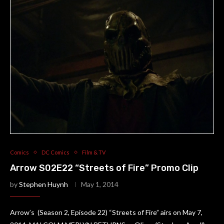
Comics
DC Comics
Film & TV
Arrow S02E22 “Streets of Fire” Promo Clip
by
Stephen Huynh
May 1, 2014
Arrow’s (Season 2, Episode 22) “Streets of Fire” airs on May 7,