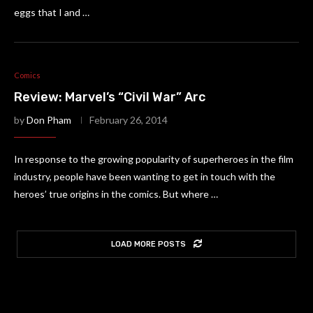
eggs that I and …
Comics
Review: Marvel’s “Civil War” Arc
by
Don Pham
February 26, 2014
In response to the growing popularity of superheroes in the film
industry, people have been wanting to get in touch with the
heroes’ true origins in the comics. But where …
LOAD MORE POSTS