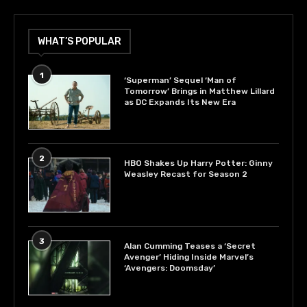
WHAT’S POPULAR
1
‘Superman’ Sequel ‘Man of
Tomorrow’ Brings in Matthew Lillard
as DC Expands Its New Era
2
HBO Shakes Up Harry Potter: Ginny
Weasley Recast for Season 2
3
Alan Cumming Teases a ‘Secret
Avenger’ Hiding Inside Marvel’s
‘Avengers: Doomsday’