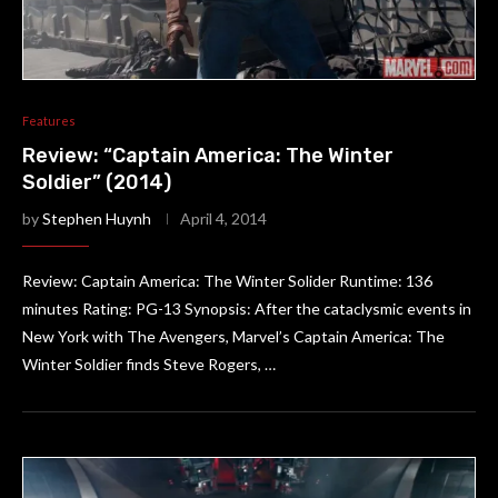
Features
Review: “Captain America: The Winter
Soldier” (2014)
by
Stephen Huynh
April 4, 2014
Review: Captain America: The Winter Solider Runtime: 136
minutes Rating: PG-13 Synopsis: After the cataclysmic events in
New York with The Avengers, Marvel’s Captain America: The
Winter Soldier finds Steve Rogers, …