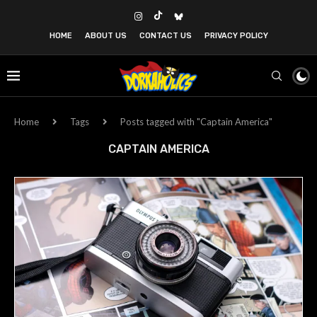
HOME
ABOUT US
CONTACT US
PRIVACY POLICY
Home
Tags
Posts tagged with "Captain America"
CAPTAIN AMERICA