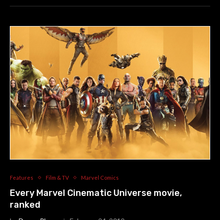
Features
Film & TV
Marvel Comics
Every Marvel Cinematic Universe movie,
ranked