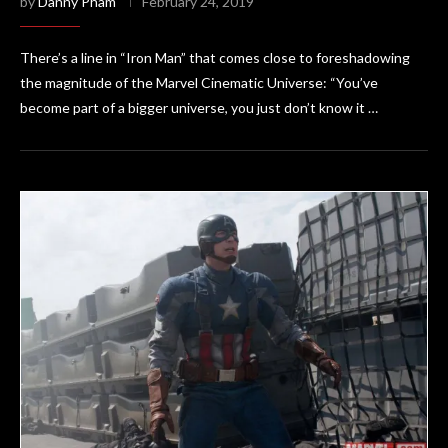
by
Danny Pham
February 24, 2019
There’s a line in “Iron Man” that comes close to foreshadowing
the magnitude of the Marvel Cinematic Universe: “You’ve
become part of a bigger universe, you just don’t know it …