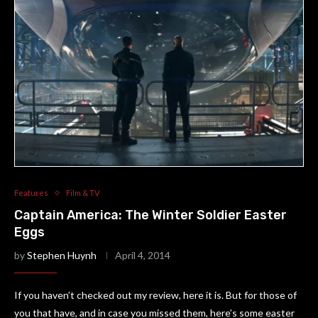
Features
Film & TV
Captain America: The Winter Soldier Easter
Eggs
by
Stephen Huynh
April 4, 2014
If you haven’t checked out my review, here it is. But for those of
you that have, and in case you missed them, here’s some easter