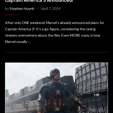
Captain America 3 Announced!
by
Stephen Huynh
April 7, 2014
After only ONE weekend, Marvel’s already announced plans for
Captain America 3! It’s a go-figure, considering the raving
reviews everywhere about the film. Even MORE crazy, is how
Marvel usually …