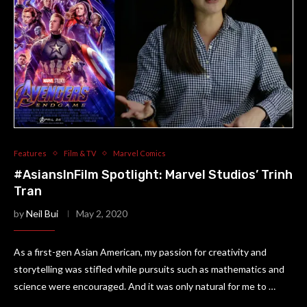
Features
Film & TV
Marvel Comics
#AsiansInFilm Spotlight: Marvel Studios’ Trinh
Tran
by
Neil Bui
May 2, 2020
As a first-gen Asian American, my passion for creativity and
storytelling was stifled while pursuits such as mathematics and
science were encouraged. And it was only natural for me to …