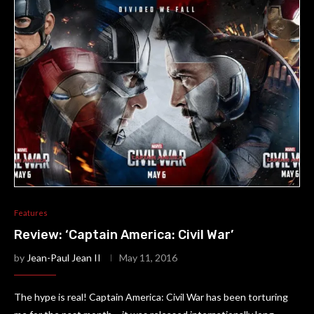
Features
Review: ‘Captain America: Civil War’
by
Jean-Paul Jean II
May 11, 2016
The hype is real! Captain America: Civil War has been torturing