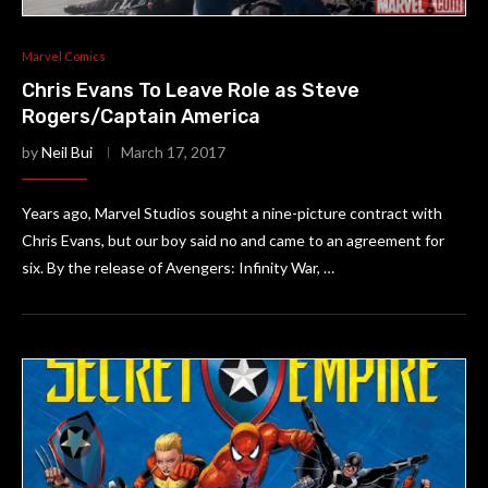
Marvel Comics
Chris Evans To Leave Role as Steve
Rogers/Captain America
by
Neil Bui
March 17, 2017
Years ago, Marvel Studios sought a nine-picture contract with
Chris Evans, but our boy said no and came to an agreement for
six. By the release of Avengers: Infinity War, …