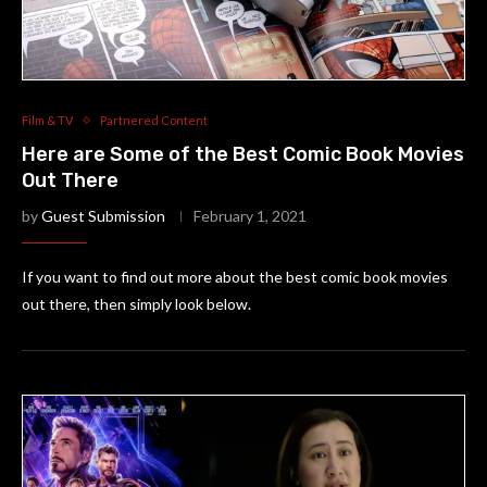
Film & TV
Partnered Content
Here are Some of the Best Comic Book Movies
Out There
by
Guest Submission
February 1, 2021
If you want to find out more about the best comic book movies
out there, then simply look below.