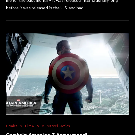
me for the past month – it was released internationally long
before it was released in the U.S. and had …
Comics
Film & TV
Marvel Comics