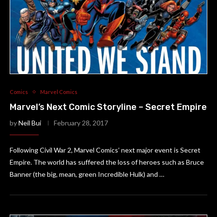
Comics
Marvel Comics
Marvel’s Next Comic Storyline – Secret Empire
by
Neil Bui
February 28, 2017
Following Civil War 2, Marvel Comics’ next major event is Secret
Empire. The world has suffered the loss of heroes such as Bruce
Banner (the big, mean, green Incredible Hulk) and …