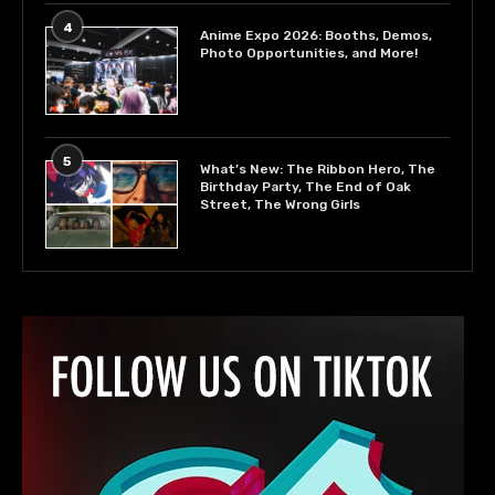
4
Anime Expo 2026: Booths, Demos,
Photo Opportunities, and More!
5
What’s New: The Ribbon Hero, The
Birthday Party, The End of Oak
Street, The Wrong Girls