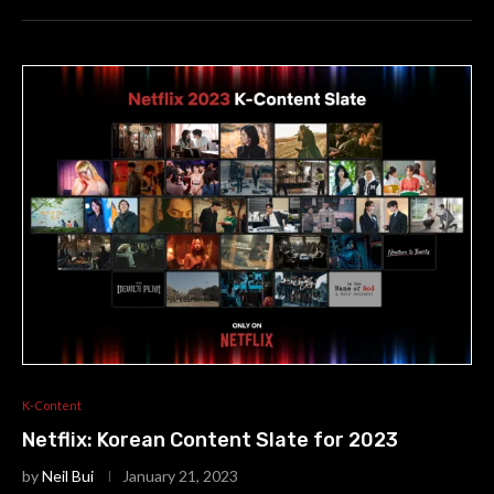
K-Content
Netflix: Korean Content Slate for 2023
by
Neil Bui
January 21, 2023