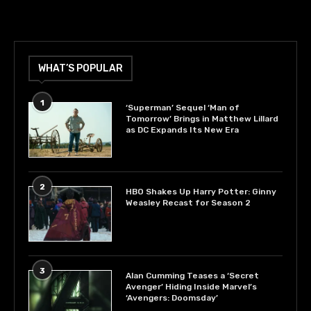
WHAT’S POPULAR
1
‘Superman’ Sequel ‘Man of
Tomorrow’ Brings in Matthew Lillard
as DC Expands Its New Era
2
HBO Shakes Up Harry Potter: Ginny
Weasley Recast for Season 2
3
Alan Cumming Teases a ‘Secret
Avenger’ Hiding Inside Marvel’s
‘Avengers: Doomsday’