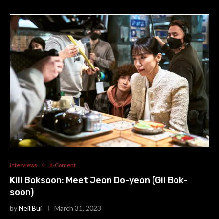
Interviews
K-Content
Kill Boksoon: Meet Jeon Do-yeon (Gil Bok-
soon)
by
Neil Bui
March 31, 2023