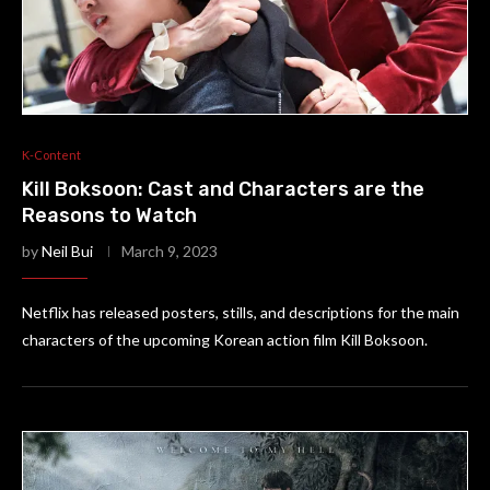
K-Content
Kill Boksoon: Cast and Characters are the
Reasons to Watch
by
Neil Bui
March 9, 2023
Netflix has released posters, stills, and descriptions for the main
characters of the upcoming Korean action film Kill Boksoon.