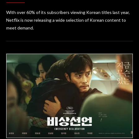
With over 60% of its subscribers viewing Korean titles last year,
Netflix is now releasing a wide selection of Korean content to
meet demand.