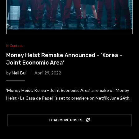
K-Content
Money Heist Remake Announced – ‘Korea –
Joint Economic Area’
by
Neil Bui
April 29, 2022
‘Money Heist: Korea – Joint Economic Area’, a remake of ‘Money
Heist / La Casa de Papel’ is set to premiere on Netflix June 24th.
LOAD MORE POSTS