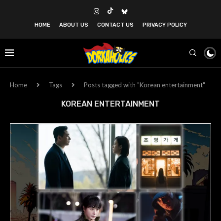
HOME
ABOUT US
CONTACT US
PRIVACY POLICY
Home
Tags
Posts tagged with "Korean entertainment"
KOREAN ENTERTAINMENT