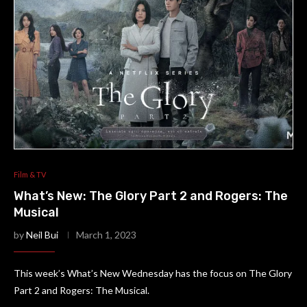
Film & TV
What’s New: The Glory Part 2 and Rogers: The
Musical
by
Neil Bui
March 1, 2023
This week’s What’s New Wednesday has the focus on The Glory
Part 2 and Rogers: The Musical.