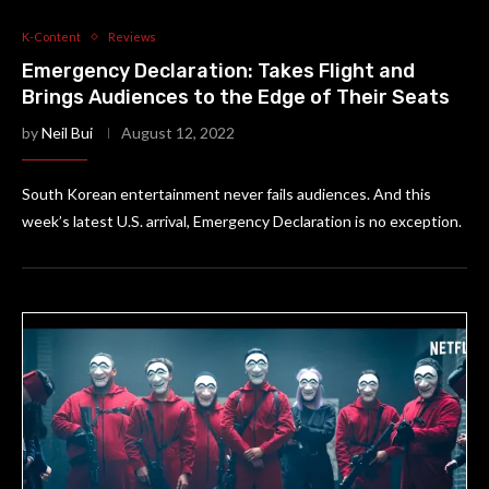
K-Content
Reviews
Emergency Declaration: Takes Flight and
Brings Audiences to the Edge of Their Seats
by
Neil Bui
August 12, 2022
South Korean entertainment never fails audiences. And this
week’s latest U.S. arrival, Emergency Declaration is no exception.