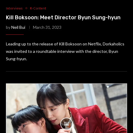
Interviews
K-Content
Kill Boksoon: Meet Director Byun Sung-hyun
by
Neil Bui
March 31, 2023
Leading up to the release of Kill Boksoon on Netflix, Dorkaholics
was invited to a roundtable interview with the director, Byun
Sung-hyun.