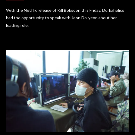
With the Netflix release of Kill Boksoon this Friday, Dorkaholics
had the opportunity to speak with Jeon Do-yeon about her
leading role.