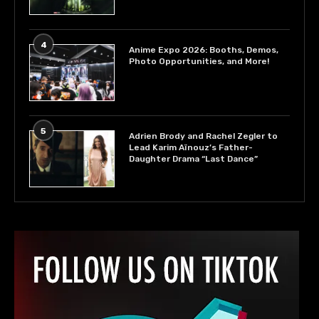
4
Anime Expo 2026: Booths, Demos,
Photo Opportunities, and More!
5
Adrien Brody and Rachel Zegler to
Lead Karim Aïnouz’s Father-
Daughter Drama “Last Dance”