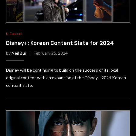
K-Content
Disney+: Korean Content Slate for 2024
by
Neil Bui
February 25, 2024
Disney will be continuing to build on the success of its local
original content with an expansion of the Disney+ 2024 Korean
content slate.