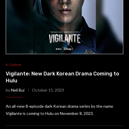
K-Content
Vigilante: New Dark Korean Drama Coming to
Hulu
by
Neil Bui
October 15, 2023
An all-new 8-episode dark Korean drama series by the name
Vigilante is coming to Hulu on November 8, 2023.