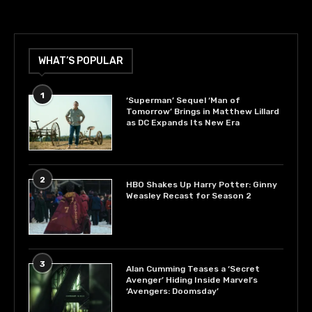
WHAT’S POPULAR
1
‘Superman’ Sequel ‘Man of
Tomorrow’ Brings in Matthew Lillard
as DC Expands Its New Era
2
HBO Shakes Up Harry Potter: Ginny
Weasley Recast for Season 2
3
Alan Cumming Teases a ‘Secret
Avenger’ Hiding Inside Marvel’s
‘Avengers: Doomsday’