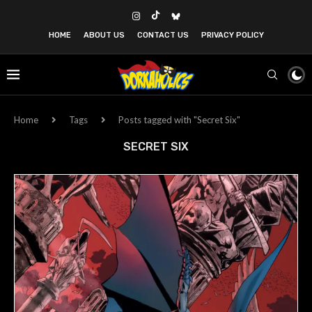
HOME
ABOUT US
CONTACT US
PRIVACY POLICY
Home
Tags
Posts tagged with "Secret Six"
SECRET SIX