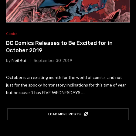
Comics
DC Comics Releases to Be Excited for in
October 2019
by
Neil Bui
September 30, 2019
October is an exciting month for the world of comics, and not
just for the spooky horror story inclinations for this time of year,
but because it has FIVE WEDNESDAYS …
LOAD MORE POSTS