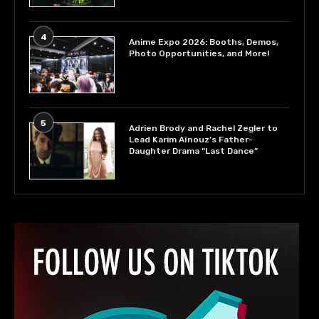
4
Anime Expo 2026: Booths, Demos,
Photo Opportunities, and More!
5
Adrien Brody and Rachel Zegler to
Lead Karim Aïnouz’s Father-
Daughter Drama “Last Dance”