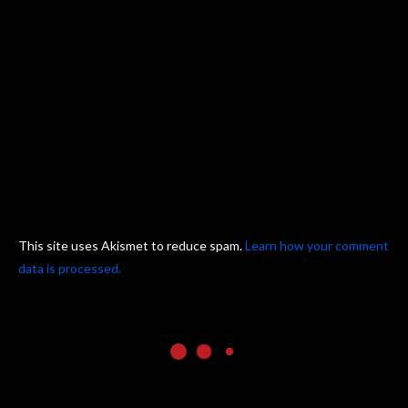
This site uses Akismet to reduce spam.
Learn how your comment
data is processed.