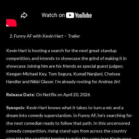
Funny AF with Kevin Hart – Trailer
Kevin Hart is hosting a search for the next great standup
competition, and intends to showcase the grind of making it in
showcase Joining him are his friends as special guest judges:
Keegan-Michael Key, Tom Segura, Kumail Nanjiani, Chelsea
Handler and Nikki Glaser. I’m already rooting for Andrea Jin!
Release Date
: On Netflix on April 20, 2026
Synopsis
: Kevin Hart knows what it takes to turn a mic and a
dream into comedy superstardom. In Funny AF, he’s searching for
the next comedian ready to follow that path. In this uncensored
comedy competition, rising stand-ups from across the country
step into the spotlight hoping to make the same leap Kevin once