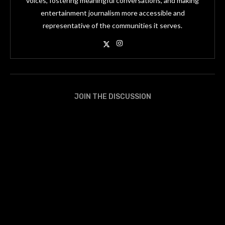
voices, fostering meaningful conversations, and making
entertainment journalism more accessible and
representative of the communities it serves.
JOIN THE DISCUSSION