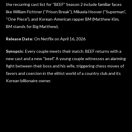
the recurring cast list for “BEEF” Season 2 include familiar faces
like William Fichtner (“Prison Break”), Mikaela Hoover (“Superman”,
“One Piece”), and Korean-American rapper BM (Matthew Kim,
BM stands for Big Matthew).
Release Date
: On Netflix on April 16, 2026
Synopsis
: Every couple meets their match. BEEF returns with a
new cast and a new “beef.” A young couple witnesses an alarming
fight between their boss and his wife, triggering chess moves of
favors and coercion in the elitist world of a country club and its
Korean billionaire owner.