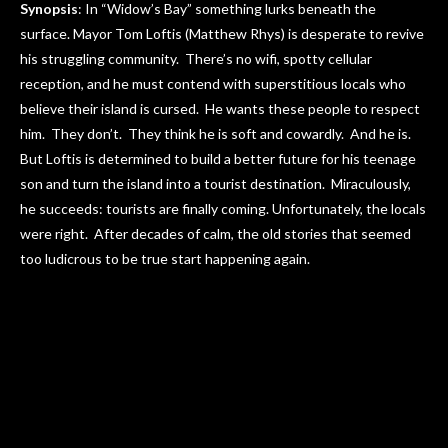
Synopsis
: In “Widow’s Bay” something lurks beneath the
surface. Mayor Tom Loftis (Matthew Rhys) is desperate to revive
his struggling community. There’s no wifi, spotty cellular
reception, and he must contend with superstitious locals who
believe their island is cursed. He wants these people to respect
him. They don’t. They think he is soft and cowardly. And he is.
But Loftis is determined to build a better future for his teenage
son and turn the island into a tourist destination. Miraculously,
he succeeds: tourists are finally coming. Unfortunately, the locals
were right. After decades of calm, the old stories that seemed
too ludicrous to be true start happening again.