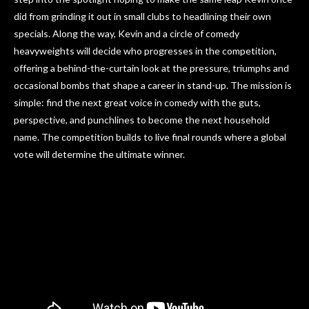
did from grinding it out in small clubs to headlining their own
specials. Along the way, Kevin and a circle of comedy
heavyweights will decide who progresses in the competition,
offering a behind-the-curtain look at the pressure, triumphs and
occasional bombs that shape a career in stand-up. The mission is
simple: find the next great voice in comedy with the guts,
perspective, and punchlines to become the next household
name. The competition builds to live final rounds where a global
vote will determine the ultimate winner.