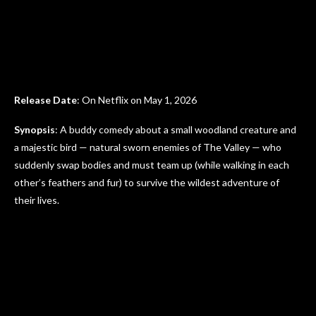
Release Date
: On Netflix on May 1, 2026
Synopsis
: A buddy comedy about a small woodland creature and
a majestic bird — natural sworn enemies of The Valley — who
suddenly swap bodies and must team up (while walking in each
other’s feathers and fur) to survive the wildest adventure of
their lives.