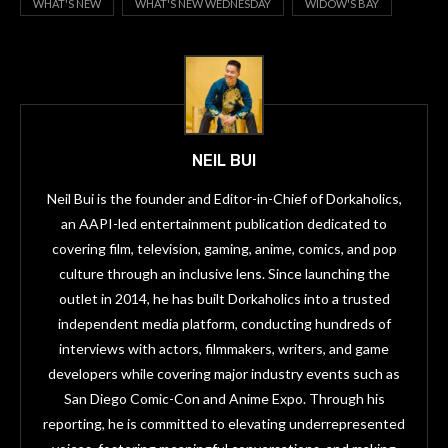
WHAT'S NEW
WHAT'S NEW WEDNESDAY
WIDOW'S BAY
NEIL BUI
Neil Bui is the founder and Editor-in-Chief of Dorkaholics,
an AAPI-led entertainment publication dedicated to
covering film, television, gaming, anime, comics, and pop
culture through an inclusive lens. Since launching the
outlet in 2014, he has built Dorkaholics into a trusted
independent media platform, conducting hundreds of
interviews with actors, filmmakers, writers, and game
developers while covering major industry events such as
San Diego Comic-Con and Anime Expo. Through his
reporting, he is committed to elevating underrepresented