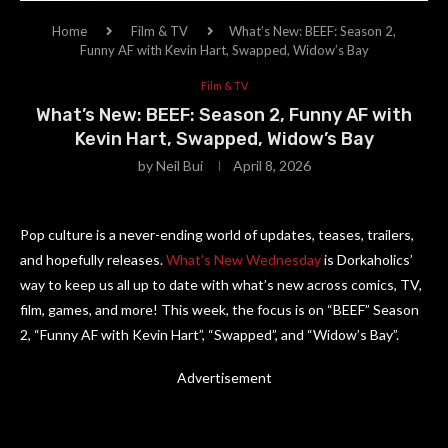
Home
Film & TV
What’s New: BEEF: Season 2,
Funny AF with Kevin Hart, Swapped, Widow’s Bay
Film & TV
What’s New: BEEF: Season 2, Funny AF with
Kevin Hart, Swapped, Widow’s Bay
by
Neil Bui
April 8, 2026
Pop culture is a never-ending world of updates, teases, trailers,
and hopefully releases.
What’s New Wednesday
is Dorkaholics’
way to keep us all up to date with what’s new across comics, TV,
film, games, and more! This week, the focus is on “BEEF” Season
2, “Funny AF with Kevin Hart”, “Swapped”, and “Widow’s Bay”.
Advertisement