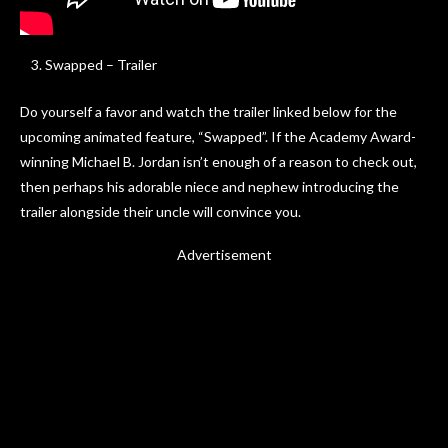
Swapped – Trailer
Do yourself a favor and watch the trailer linked below for the
upcoming animated feature, “Swapped”. If the Academy Award-
winning Michael B. Jordan isn’t enough of a reason to check out,
then perhaps his adorable niece and nephew introducing the
trailer alongside their uncle will convince you.
Advertisement