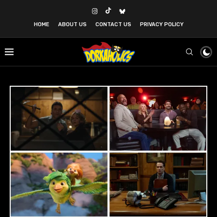
HOME
ABOUT US
CONTACT US
PRIVACY POLICY