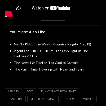
You Might Also Like
Netflix Pick of the Week: ‘Moonrise Kingdom’ (2012)
Agents of SHIELD S01E19 “The Only Light In The
Darkness” Clips
The New High Fidelity: Too Cool to Commit
The Flash: Time Traveling with Heart and Tears
APPLE TV
BEEF
FUNNY AF WITH KEVIN HART
KEVIN HART
MICHAEL B. JORDAN
NETFLIX
SWAPPED