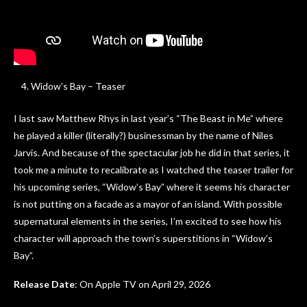
Widow’s Bay – Teaser
I last saw Matthew Rhys in last year’s “The Beast in Me” where
he played a killer (literally?) businessman by the name of Niles
Jarvis. And because of the spectacular job he did in that series, it
took me a minute to recalibrate as I watched the teaser trailer for
his upcoming series, “Widow’s Bay” where it seems his character
is not putting on a facade as a mayor of an island. With possible
supernatural elements in the series, I’m excited to see how his
character will approach the town’s superstitions in “Widow’s
Bay”.
Release Date
: On Apple TV on April 29, 2026