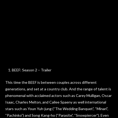
BEEF: Season 2 – Trailer
This time the BEEF is between couples across different
generations, and set at a country club. And the range of talent is
phenomenal with acclaimed actors such as Carey Mulligan, Oscar
Isaac, Charles Melton, and Cailee Spaeny as well international
stars such as Youn Yuh-jung (“The Wedding Banquet”, “Minari”,
“Pachinko”) and Song Kang-ho (“Parasite”, “Snowpiercer”). Even