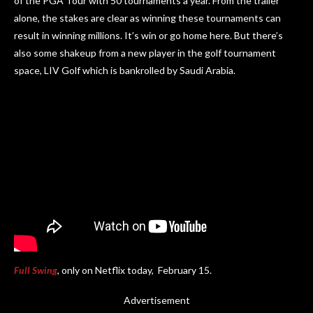
of the PGA Tour with 50 tournaments a year. From the trailer
alone, the stakes are clear as winning these tournaments can
result in winning millions. It’s win or go home here. But there’s
also some shakeup from a new player in the golf tournament
space, LIV Golf which is bankrolled by Saudi Arabia.
Full Swing
, only on Netflix today, February 15.
Advertisement