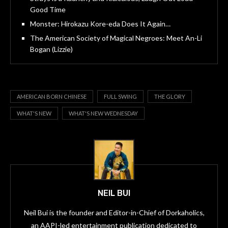
Good Time
Monster: Hirokazu Kore-eda Does It Again…
The American Society of Magical Negroes: Meet An-Li
Bogan (Lizzie)
AMERICAN BORN CHINESE
FULL SWING
THE GLORY
WHAT'S NEW
WHAT'S NEW WEDNESDAY
NEIL BUI
Neil Bui is the founder and Editor-in-Chief of Dorkaholics,
an AAPI-led entertainment publication dedicated to