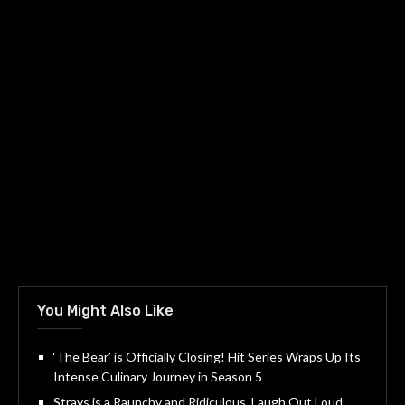
You Might Also Like
‘The Bear’ is Officially Closing! Hit Series Wraps Up Its
Intense Culinary Journey in Season 5
Strays is a Raunchy and Ridiculous, Laugh Out Loud