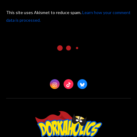
This site uses Akismet to reduce spam.
Learn how your comment
data is processed.