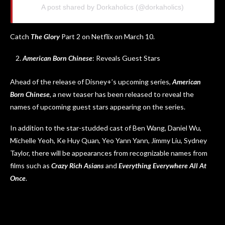
A post shared by Dorkaholics (@dorkaholics)
Catch
The Glory
Part 2 on Netflix on March 10.
American Born Chinese
: Reveals Guest Stars
Ahead of the release of Disney+’s upcoming series,
American
Born Chinese
, a new teaser has been released to reveal the
names of upcoming guest stars appearing on the series.
In addition to the star-studded cast of Ben Wang, Daniel Wu,
Michelle Yeoh, Ke Huy Quan, Yeo Yann Yann, Jimmy Liu, Sydney
Taylor, there will be appearances from recognizable names from
films such as
Crazy Rich Asians
and
Everything Everywhere All At
Once
.