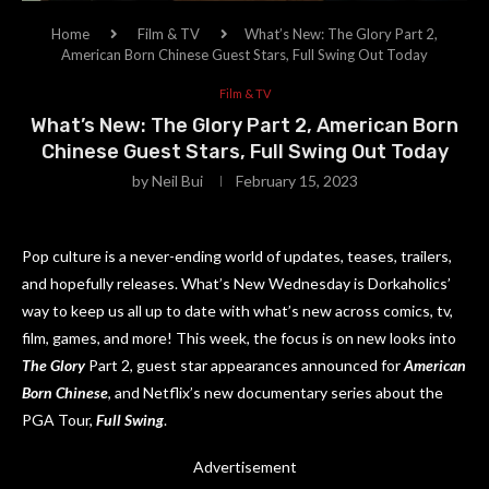
Home
Film & TV
What’s New: The Glory Part 2,
American Born Chinese Guest Stars, Full Swing Out Today
Film & TV
What’s New: The Glory Part 2, American Born
Chinese Guest Stars, Full Swing Out Today
by
Neil Bui
February 15, 2023
Pop culture is a never-ending world of updates, teases, trailers,
and hopefully releases. What’s New Wednesday is Dorkaholics’
way to keep us all up to date with what’s new across comics, tv,
film, games, and more! This week, the focus is on new looks into
The Glory
Part 2, guest star appearances announced for
American
Born Chinese
, and Netflix’s new documentary series about the
PGA Tour,
Full Swing
.
Advertisement