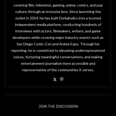
covering film, television, gaming, anime, comics, and pop
culture through an inclusive lens. Since launching the
outlet in 2014, he has built Dorkaholics into a trusted
independent media platform, conducting hundreds of
interviews with actors, filmmakers, writers, and game
developers while covering major industry events such as
San Diego Comic-Con and Anime Expo. Through his
reporting, he is committed to elevating underrepresented
voices, fostering meaningful conversations, and making
entertainment journalism more accessible and
representative of the communities it serves.
JOIN THE DISCUSSION