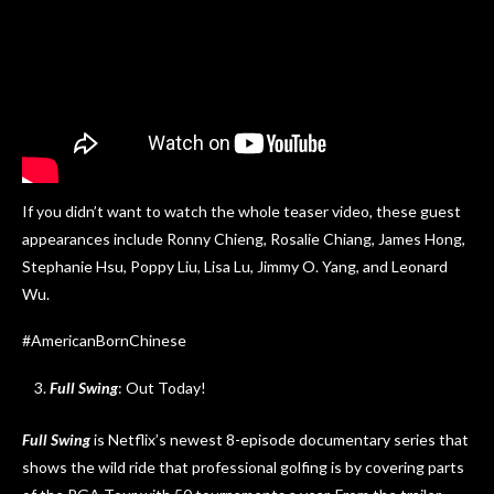
If you didn’t want to watch the whole teaser video, these guest
appearances include Ronny Chieng, Rosalie Chiang, James Hong,
Stephanie Hsu, Poppy Liu, Lisa Lu, Jimmy O. Yang, and Leonard
Wu.
#AmericanBornChinese
Full Swing
: Out Today!
Full Swing
is Netflix’s newest 8-episode documentary series that
shows the wild ride that professional golfing is by covering parts