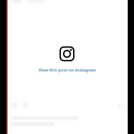
View this post on Instagram