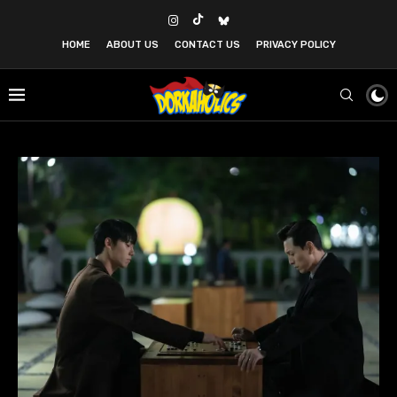
HOME
ABOUT US
CONTACT US
PRIVACY POLICY