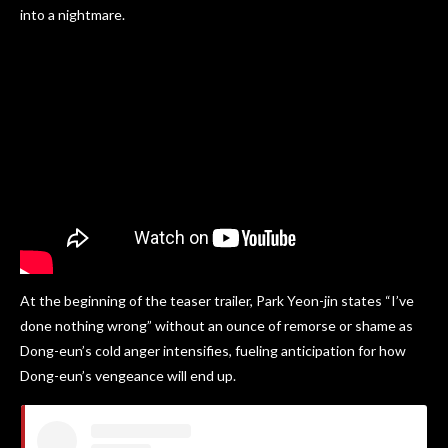
into a nightmare.
At the beginning of the teaser trailer, Park Yeon-jin states “I’ve
done nothing wrong” without an ounce of remorse or shame as
Dong-eun’s cold anger intensifies, fueling anticipation for how
Dong-eun’s vengeance will end up.