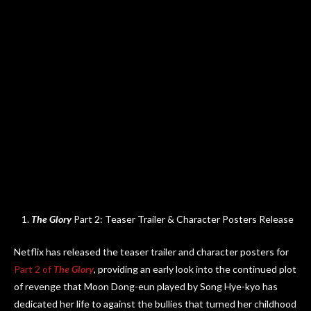
The Glory
Part 2: Teaser Trailer & Character Posters Release
Netflix has released the teaser trailer and character posters for
Part 2 of
The Glory
, providing an early look into the continued plot
of revenge that Moon Dong-eun played by Song Hye-kyo has
dedicated her life to against the bullies that turned her childhood