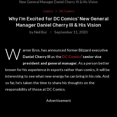
New General Manager Daniel Cherry III & His Vision
Comics
DC Comics
Why I’m Excited for DC Comics’ New General
Manager Daniel Cherry III & His Vision
by
Neil Bui
September 11, 2020
W
arner Bros. has announced former Blizzard executive
Daniel Cherry III
as the
DC Comics
’ senior vice
president and general manager
. As a person better
known for his experience in esports rather than comics, it will be
interesting to see what new energy he can bring in his role. And
so far, he’s taken the time to share his thoughts on the
responsibility of those at DC Comics.
Advertisement