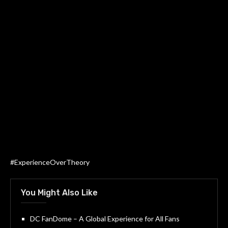
#ExperienceOverTheory
You Might Also Like
DC FanDome – A Global Experience for All Fans