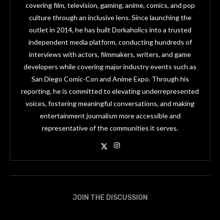
covering film, television, gaming, anime, comics, and pop
culture through an inclusive lens. Since launching the
outlet in 2014, he has built Dorkaholics into a trusted
independent media platform, conducting hundreds of
interviews with actors, filmmakers, writers, and game
developers while covering major industry events such as
San Diego Comic-Con and Anime Expo. Through his
reporting, he is committed to elevating underrepresented
voices, fostering meaningful conversations, and making
entertainment journalism more accessible and
representative of the communities it serves.
JOIN THE DISCUSSION