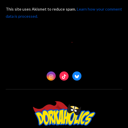
This site uses Akismet to reduce spam.
Learn how your comment
data is processed.