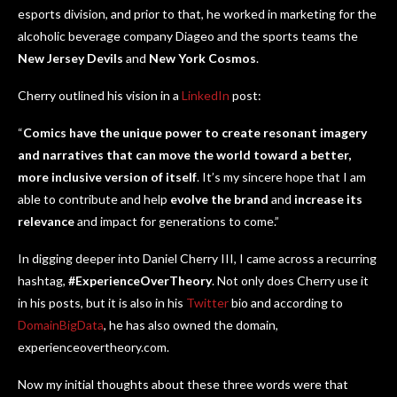
esports division, and prior to that, he worked in marketing for the
alcoholic beverage company Diageo and the sports teams the
New Jersey Devils
and
New York Cosmos
.
Cherry outlined his vision in a
LinkedIn
post:
“
Comics have the unique power to create resonant imagery
and narratives that can move the world toward a better,
more inclusive version of itself
. It’s my sincere hope that I am
able to contribute and help
evolve the brand
and
increase its
relevance
and impact for generations to come.”
In digging deeper into Daniel Cherry III, I came across a recurring
hashtag,
#ExperienceOverTheory
. Not only does Cherry use it
in his posts, but it is also in his
Twitter
bio and according to
DomainBigData
, he has also owned the domain,
experienceovertheory.com.
Now my initial thoughts about these three words were that