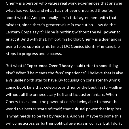
Cherry is a person who values real work experiences that answer
what has worked and what has not over unrealized theories
about what if. And personally, I’m in total agreement with that
mindset, since there’s greater value in execution. How do the
Lantern Corps say it?
Hope
is nothing without the
willpower
to
enact it. And with that, I’m optimistic that Cherry is a doer and is
going to be spending his time at DC Comics identifying tangible
steps to progress and success.
But what if
Experience Over Theory
could refer to something
else? What if he means the fans’ experience? I believe that is also
a valuable north star to have. By focusing on consistently giving
comic book fans that celebrate and honor the best in storytelling
without all the unnecessary fluff and lackluster fanfare. When
Cherry talks about the power of comics being able to move the
world to a better state of itself, that cultural power that inspires
is what needs to be felt by readers. And yes, maybe to some this
will come across as further political agendas in comics, but I don’t