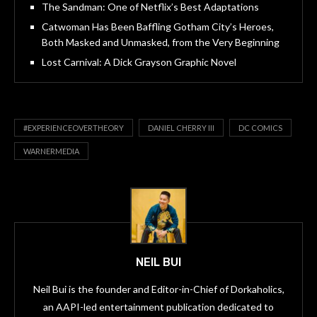
The Sandman: One of Netflix’s Best Adaptations
Catwoman Has Been Baffling Gotham City’s Heroes,
Both Masked and Unmasked, from the Very Beginning
Lost Carnival: A Dick Grayson Graphic Novel
#EXPERIENCEOVERTHEORY
DANIEL CHERRY III
DC COMICS
WARNERMEDIA
NEIL BUI
Neil Bui is the founder and Editor-in-Chief of Dorkaholics,
an AAPI-led entertainment publication dedicated to