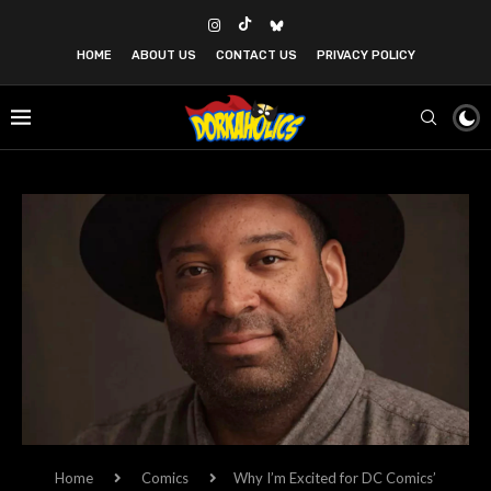
HOME
ABOUT US
CONTACT US
PRIVACY POLICY
Home
Comics
Why I’m Excited for DC Comics’