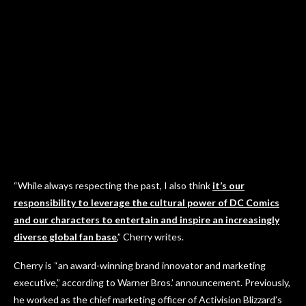
“While always respecting the past, I also think
it’s our
responsibility to leverage the cultural power of DC Comics
and our characters to entertain and inspire an increasingly
diverse global fan base
,” Cherry writes.
Cherry is “an award-winning brand innovator and marketing
executive,” according to Warner Bros.’ announcement. Previously,
he worked as the chief marketing officer of Activision Blizzard’s