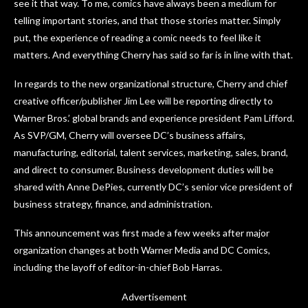
see it that way. To me, comics have always been a medium for
telling important stories, and that those stories matter. Simply
put, the experience of reading a comic needs to feel like it
matters. And everything Cherry has said so far is in line with that.
In regards to the new organizational structure, Cherry and chief
creative officer/publisher Jim Lee will be reporting directly to
Warner Bros.’ global brands and experience president Pam Lifford.
As SVP/GM, Cherry will oversee DC’s business affairs,
manufacturing, editorial, talent services, marketing, sales, brand,
and direct to consumer. Business development duties will be
shared with Anne DePies, currently DC’s senior vice president of
business strategy, finance, and administration.
This announcement was first made a few weeks after major
organization changes at both Warner Media and DC Comics,
including the layoff of editor-in-chief Bob Harras.
Advertisement