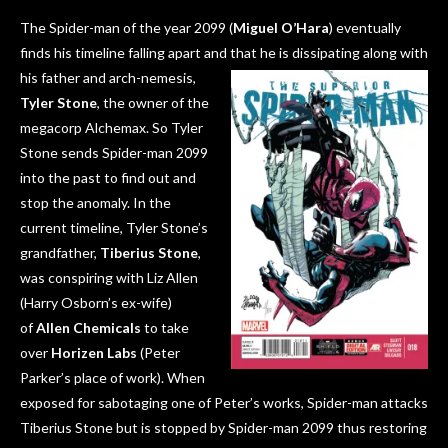
The Spider-man of the year 2099 (
Miguel O’Hara
) eventually
finds his timeline falling apart and that he is dissipating along with
his
father and arch-nemesis,
Tyler Stone
, the owner of the
megacorp Alchemax. So Tyler
Stone sends Spider-man 2099
into the past to find out and
stop the anomaly. In the
current timeline, Tyler Stone’s
grandfather,
Tiberius Stone
,
was conspiring with Liz Allen
(Harry Osborn’s ex-wife)
of
Allen Chemicals
to take
over
Horizen Labs
(Peter
Parker’s place of work). When
exposed for sabotaging one of Peter’s works, Spider-man attacks
Tiberius Stone but is stopped by Spider-man 2099 thus restoring