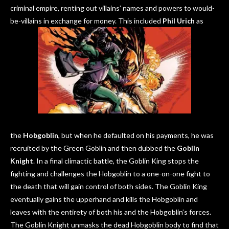
criminal empire, renting out villains’ names and powers to would-
be-villains in exchange for money. This included
Phil Urich
as
the
Hobgoblin
, but when he defaulted on his payments, he was
recruited by the Green Goblin and then dubbed the
Goblin
Knight
. In a final climactic battle, the Goblin King stops the
fighting and challenges the Hobgoblin to a one-on-one fight to
the death that will gain control of both sides. The Goblin King
eventually gains the upperhand and kills the Hobgoblin and
leaves with the entirety of both his and the Hobgoblin’s forces.
The Goblin Knight unmasks the dead Hobgoblin body to find that