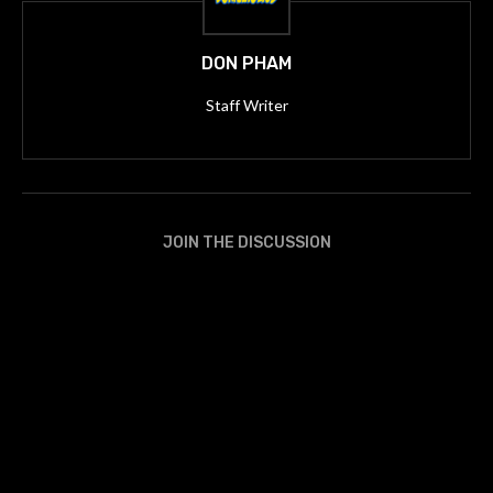
DON PHAM
Staff Writer
JOIN THE DISCUSSION