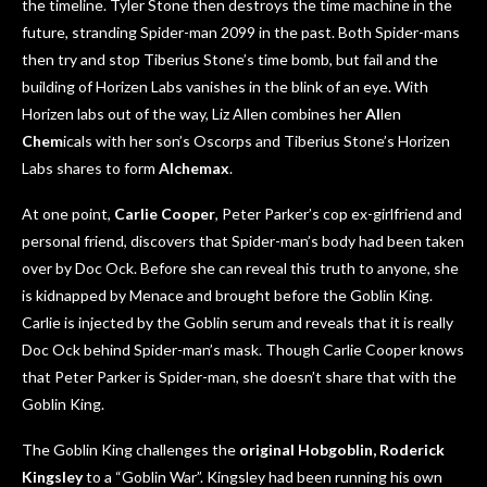
the timeline. Tyler Stone then destroys the time machine in the
future, stranding Spider-man 2099 in the past. Both Spider-mans
then try and stop Tiberius Stone’s time bomb, but fail and the
building of Horizen Labs vanishes in the blink of an eye. With
Horizen labs out of the way, Liz Allen combines her
Al
len
Chem
icals with her son’s Oscorps and Tiberius Stone’s Horizen
Labs shares to form
Alchemax
.
At one point,
Carlie Cooper
, Peter Parker’s cop ex-girlfriend and
personal friend, discovers that Spider-man’s body had been taken
over by Doc Ock. Before she can reveal this truth to anyone, she
is kidnapped by Menace and brought before the Goblin King.
Carlie is injected by the Goblin serum and reveals that it is really
Doc Ock behind Spider-man’s mask. Though Carlie Cooper knows
that Peter Parker is Spider-man, she doesn’t share that with the
Goblin King.
The Goblin King challenges the
original Hobgobli
n, Roderick
Kingsley
to a “Goblin War”. Kingsley had been running his own