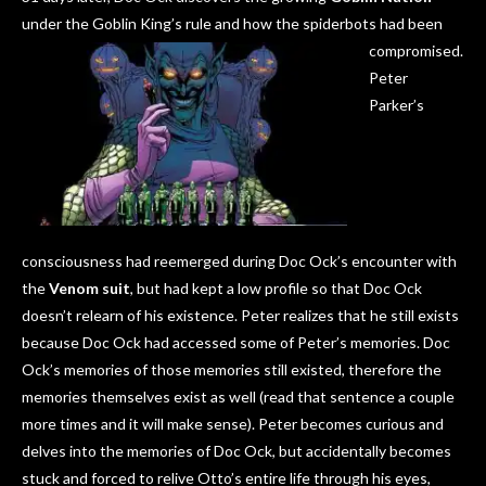
under the Goblin King’s rule and how the spiderbots had been
compromised.
Peter
Parker’s
consciousness had reemerged during Doc Ock’s encounter with
the
Venom suit
, but had kept a low profile so that Doc Ock
doesn’t relearn of his existence. Peter realizes that he still exists
because Doc Ock had accessed some of Peter’s memories. Doc
Ock’s memories of those memories still existed, therefore the
memories themselves exist as well (read that sentence a couple
more times and it will make sense). Peter becomes curious and
delves into the memories of Doc Ock, but accidentally becomes
stuck and forced to relive Otto’s entire life through his eyes,