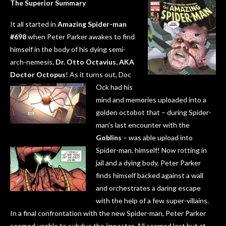
The Superior Summary
It all started in
Amazing Spider-man
#698
when Peter Parker awakes to find
himself in the body of his dying semi-
arch-nemesis,
Dr. Otto Octavius, AKA
Doctor Octopus
! As it turns out, Doc
Ock had his
mind and memories uploaded into a
golden octobot that – during Spider-
man’s last encounter with the
Goblins
– was able upload into
Spider-man, himself!
Now rotting in
jail and a dying body, Peter Parker
finds himself backed against a wall
and orchestrates a daring escape
with the help of a few super-villains.
In a final confrontation with the new Spider-man, Peter Parker
seemed unable to subdue the imposter. All seemed lost but at