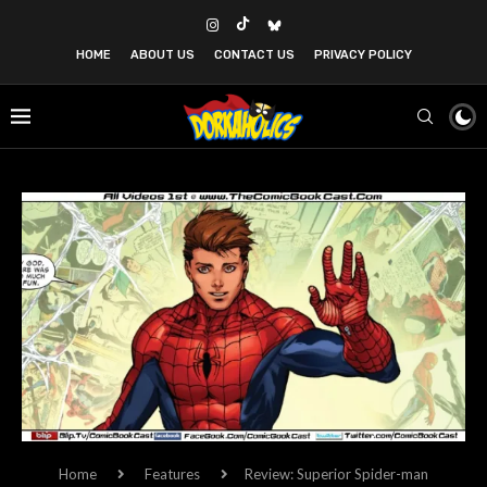
HOME
ABOUT US
CONTACT US
PRIVACY POLICY
Home
Features
Review: Superior Spider-man