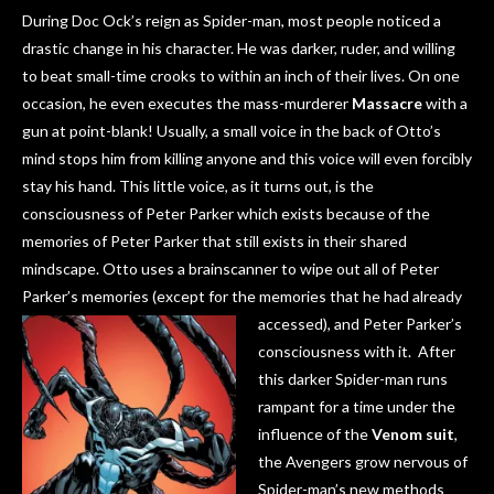
During Doc Ock’s reign as Spider-man, most people noticed a
drastic change in his character. He was darker, ruder, and willing
to beat small-time crooks to within an inch of their lives. On one
occasion, he even executes the mass-murderer
Massacre
with a
gun at point-blank! Usually, a small voice in the back of Otto’s
mind stops him from killing anyone and this voice will even forcibly
stay his hand. This little voice, as it turns out, is the
consciousness of Peter Parker which exists because of the
memories of Peter Parker that still exists in their shared
mindscape. Otto uses a brainscanner to wipe out all of Peter
Parker’s memories (except for the
memories that he had already
accessed), and Peter Parker’s
consciousness with it. After
this darker Spider-man runs
rampant for a time under the
influence of the
Venom suit
,
the Avengers grow nervous of
Spider-man’s new methods