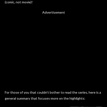
(comic, not movie)!
Advertisement
For those of you that couldn’t bother to read the series, here is a
general summary that focuses more on the highlights: