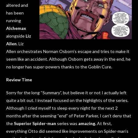
altered and
has been
running
Alchemax
alongside
Liz
Allen
. Liz
Allen orchestrates Norman Osborn’s escape and tries to make it
seem like an accident. Although Osborn gets away in the end, he
no longer has super-powers thanks to the Goblin Cure.
Review Time
Sorry for the long “Summary”, but believe it or not I actually left
quite a bit out. I instead focused on the highlights of the series.
Although I cried myself to sleep every night for the next 2
months after the seeming “end” of Peter Parker, I can’t deny that
the
Superior Spider-man
series was
amazing.
At first,
everything Otto did seemed like improvements on Spider-man’s