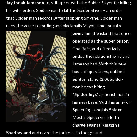
Jay Jonah Jameson Jr.
, still upset with the Spider Slayer for killing
his wife, orders Spider-man to kill the Spider Slayer – an order
that Spider-man records. After stopping Smythe, Spider-man
uses the voice-recording and blackmails Mayor Jameson into
giving him the island that on
ce
operated as the super-prison,
The Raft
, and effectively
ended the relationship he and
Jameson had. With this new
base of operations, dubbed
Spider Island
(2.0), Spider-
man began hiring
“
Spiderlings
” as henchmen in
his new base. With his army of
Spiderlings and his
Spider
Mechs
, Spider-man led a
charge against
Kingpin’s
Shadowland
and razed the fortress to the ground.