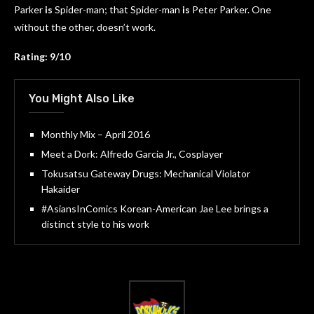
Parker
is
Spider-man; that Spider-man
is
Peter Parker. One
without the other, doesn’t work.
Rating: 9/10
You Might Also Like
Monthly Mix – April 2016
Meet a Dork: Alfredo Garcia Jr., Cosplayer
Tokusatsu Gateway Drugs: Mechanical Violator
Hakaider
#AsiansInComics Korean-American Jae Lee brings a
distinct style to his work