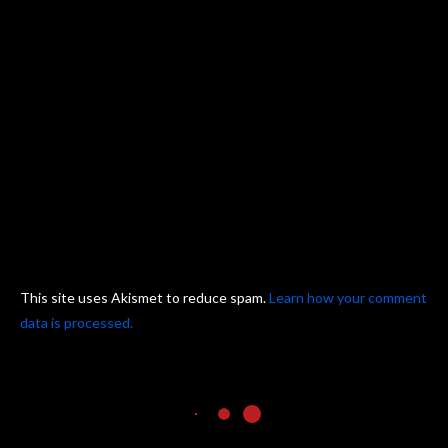
This site uses Akismet to reduce spam.
Learn how your comment
data is processed.