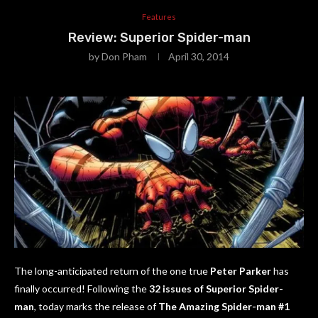
Features
Review: Superior Spider-man
by
Don Pham
April 30, 2014
The long-anticipated return of the one true
Peter Parker
has
finally occurred! Following the
32 issues of Superior Spider-
man
, today marks the release of
The Amazing Spider-man #1