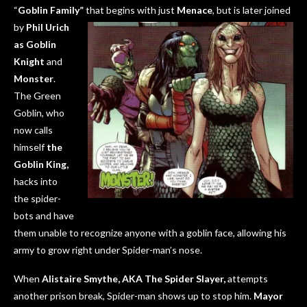
“
Goblin Family”
that begins with
just
M
enace
, but is later joined
by
Phil Urich
as Goblin
Knight
and
Monster
.
The Green
Goblin, who
now calls
himself
the
Goblin King,
hacks into
the spider-
bots and have
them unable to recognize anyone with a goblin face, allowing his
army to grow right under Spider-man’s nose.
When
Alistaire Smythe, AKA The Spider Slayer,
attempts
another prison break, Spider-man shows up to stop him.
Mayor