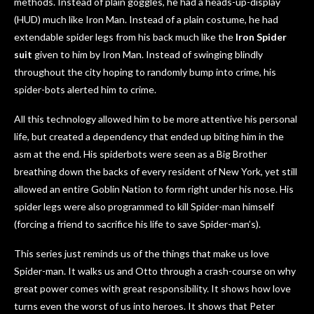
methods. Instead of plain goggles, he had a heads-up-display
(HUD) much like Iron Man. Instead of a plain costume, he had
extendable spider legs from his back much like the
Iron Spider
suit
given to him by Iron Man. Instead of swinging blindly
throughout the city hoping to randomly bump into crime, his
spider-bots alerted him to crime.
All this technology allowed him to be more attentive his personal
life, but created a dependency that ended up biting him in the
asm at the end. His spiderbots were seen as a Big Brother
breathing down the backs of every resident of New York, yet still
allowed an entire Goblin Nation to form right under his nose. His
spider legs were also programmed to kill Spider-man himself
(forcing a friend to sacrifice his life to save Spider-man’s).
This series just reminds us of the things that make us love
Spider-man. It walks us and Otto through a crash-course on why
great power comes with great responsibility. It shows how love
turns even the worst of us into heroes. It shows that Peter