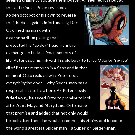
the last minute, Peter
revealed a
golden octobot of his own to reverse
their bodies again! Unfortunately, Doc
Ock lined his mask with
a
carbonadium
plating that
protected his “spidey” head from the
exchange. In his last few moments of
life, Peter used his link with his old body to force Otto to “re-live”
all of Peter’s memories in a flash and in that
moment Otto realized why Peter does
everything he does – why Spider-man has a
responsibility to be a hero. As Peter slowly
faded away, he asked Otto to promise to look
after
Aunt May
and
Mary Jane
. Otto made
that promise and added that not only would
he look after them, he would renounce his villainy and become
the world’s greatest Spider-man – a
Superior Spider-man
.