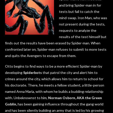
and bring Spider-man in for
tests but fail to catch the
mind-swap. Iron Man, who was
not present during the tests,
requests to analyze the
results of the test himself but
finds out the results have been erased by Spider-man. When
confronted later on, Spider-man refuses to submit to more tests
and quits the Avengers to escape from them.
Otto begins to find ways to be a more efficient Spider-man by
developing
Spiderbots
that patrol the city and alert him to
crimes around the city, which allows him to return to school for
his doctorate. There, he meets a fellow student, a little-person
named Anna Maria, with whom he builds a budding relationship
with. Unbeknownst to him,
Norman Osborn, AKA the
Green
Goblin,
has been gaining influence throughout the gang world
and has been silently building an army that is led by his growing