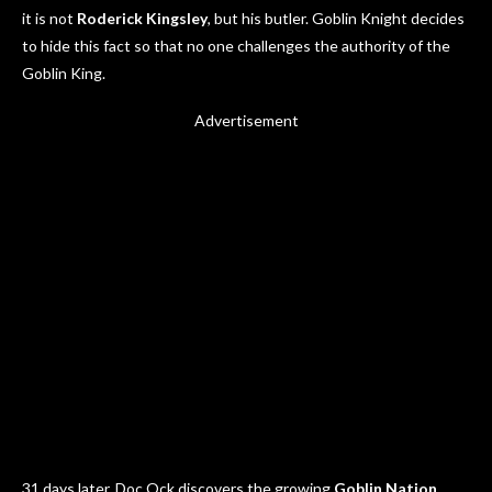
it is not
Roderick Kingsley
, but his butler. Goblin Knight decides
to hide this fact so that no one challenges the authority of the
Goblin King.
Advertisement
31 days later, Doc Ock discovers the growing
Goblin Nation