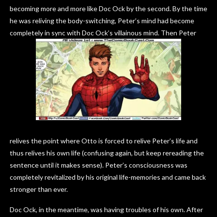
becoming more and more like Doc Ock by the second. By the time
he was reliving the body-switching, Peter’s mind had become
completely in sync with Doc Ock’s villainous mind. Then Peter
relives the point where Otto is forced to relive Peter’s life and
thus relives his own life (confusing again, but keep rereading the
sentence until it makes sense). Peter’s consciousness was
completely revitalized by his original life-memories and came back
stronger than ever.
Doc Ock, in the meantime, was having troubles of his own. After