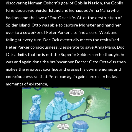
discovering Norman Osborn’s goal of
Goblin Nation
, the Goblin
King destroyed
Spider Island
and kidnapped Anna Maria who
had become the love of Doc Ock’s life. After the destruction of
Spider Island, Otto was able to capture
M
onster
and hand her
over to a coworker of Peter Parker’s to find a cure. Weak and
failing at every turn, Doc Ock eventually meets the revitalized
Peter Parker consciousness. Desperate to save Anna Maria, Doc
Ock admits that he is not the Superior Spider-man he thought he
was and again dons the brainscanner. Doctor Otto Octavius then
makes the greatest sacrifice and erases his own memories and
consciousness so that Peter can again gain control. In his last
moments of existence,