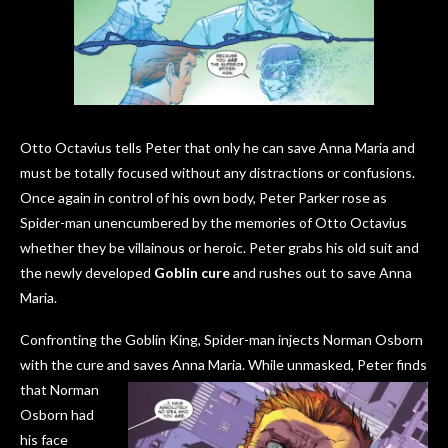
Otto Octavius tells Peter that only he can save Anna Maria and
must be totally focused without any distractions or confusions.
Once again in control of his own body, Peter Parker rose as
Spider-man unencumbered by the memories of Otto Octavius
whether they be villainous or heroic. Peter grabs his old suit and
the newly developed
Goblin cure
and rushes out to save Anna
Maria.
Confronting the Goblin King, Spider-man injects Norman Osborn
with the cure and saves Anna Maria. While unmasked, Peter finds
that Norman
Osborn had
his face